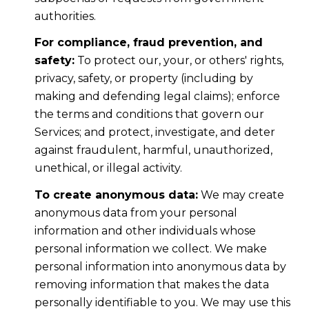
authorities.
For compliance, fraud prevention, and
safety:
To protect our, your, or others' rights,
privacy, safety, or property (including by
making and defending legal claims); enforce
the terms and conditions that govern our
Services; and protect, investigate, and deter
against fraudulent, harmful, unauthorized,
unethical, or illegal activity.
To create anonymous data:
We may create
anonymous data from your personal
information and other individuals whose
personal information we collect. We make
personal information into anonymous data by
removing information that makes the data
personally identifiable to you. We may use this