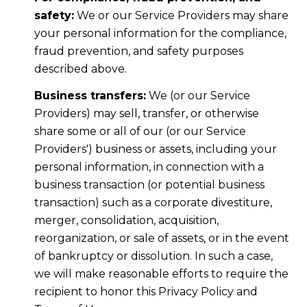
safety:
We or our Service Providers may share
your personal information for the compliance,
fraud prevention, and safety purposes
described above.
Business transfers:
We (or our Service
Providers) may sell, transfer, or otherwise
share some or all of our (or our Service
Providers') business or assets, including your
personal information, in connection with a
business transaction (or potential business
transaction) such as a corporate divestiture,
merger, consolidation, acquisition,
reorganization, or sale of assets, or in the event
of bankruptcy or dissolution. In such a case,
we will make reasonable efforts to require the
recipient to honor this Privacy Policy and