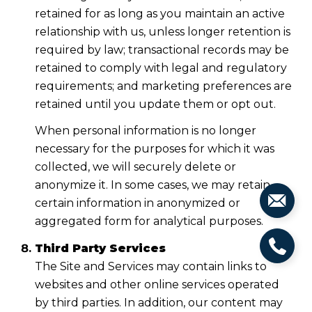
retained for as long as you maintain an active
relationship with us, unless longer retention is
required by law; transactional records may be
retained to comply with legal and regulatory
requirements; and marketing preferences are
retained until you update them or opt out.
When personal information is no longer
necessary for the purposes for which it was
collected, we will securely delete or
anonymize it. In some cases, we may retain
certain information in anonymized or
aggregated form for analytical purposes.
Third Party Services
The Site and Services may contain links to
websites and other online services operated
by third parties. In addition, our content may