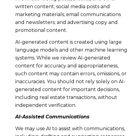
written content; social media posts and
marketing materials; email communications
and newsletters; and advertising copy and
promotional content.
AI-generated content is created using large
language models and other machine learning
systems. While we review AI-generated
content for accuracy and appropriateness,
such content may contain errors, omissions, or
inaccuracies. You should not rely solely on AI-
generated content for important decisions,
including real estate transactions, without
independent verification.
AI-Assisted Communications
We may use AI to assist with communications,