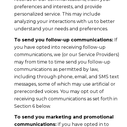
preferences and interests, and provide
personalized service. This may include
analyzing your interactions with us to better
understand your needs and preferences.
To send you follow-up communications:
If
you have opted into receiving follow-up
communications, we (or our Service Providers)
may from time to time send you follow-up
communications as permitted by law,
including through phone, email, and SMS text
messages, some of which may use artificial or
prerecorded voices. You may opt out of
receiving such communications as set forth in
Section 6 below.
To send you marketing and promotional
communications:
If you have opted in to