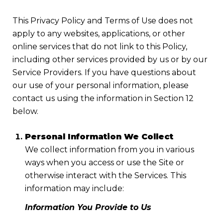
This Privacy Policy and Terms of Use does not
apply to any websites, applications, or other
online services that do not link to this Policy,
including other services provided by us or by our
Service Providers. If you have questions about
our use of your personal information, please
contact us using the information in Section 12
below.
Personal Information We Collect
We collect information from you in various
ways when you access or use the Site or
otherwise interact with the Services. This
information may include:
Information You Provide to Us