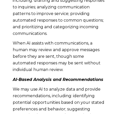
including: drafting and suggesting responses
to inquiries; analyzing communication
patterns to improve service; providing
automated responses to common questions;
and prioritizing and categorizing incoming
communications.
When AI assists with communications, a
human may review and approve messages
before they are sent, though some
automated responses may be sent without
individual human review.
AI-Based Analysis and Recommendations
We may use AI to analyze data and provide
recommendations, including: identifying
potential opportunities based on your stated
preferences and behavior; suggesting