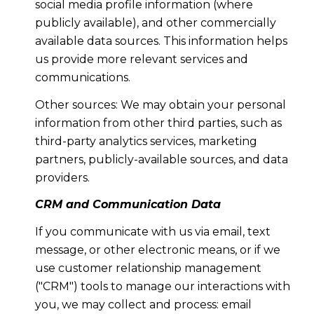
social media profile information (where
publicly available), and other commercially
available data sources. This information helps
us provide more relevant services and
communications.
Other sources: We may obtain your personal
information from other third parties, such as
third-party analytics services, marketing
partners, publicly-available sources, and data
providers.
CRM and Communication Data
If you communicate with us via email, text
message, or other electronic means, or if we
use customer relationship management
("CRM") tools to manage our interactions with
you, we may collect and process: email