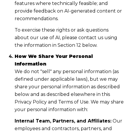
features where technically feasible; and
provide feedback on AI-generated content or
recommendations.
To exercise these rights or ask questions
about our use of AI, please contact us using
the information in Section 12 below.
How We Share Your Personal
Information
We do not "sell" any personal information (as
defined under applicable laws), but we may
share your personal information as described
below and as described elsewhere in this
Privacy Policy and Terms of Use. We may share
your personal information with:
Internal Team, Partners, and Affiliates:
Our
employees and contractors, partners, and