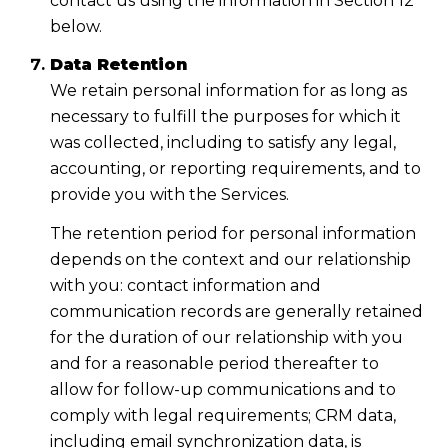
contact us using the information in Section 12
below.
Data Retention
We retain personal information for as long as
necessary to fulfill the purposes for which it
was collected, including to satisfy any legal,
accounting, or reporting requirements, and to
provide you with the Services.
The retention period for personal information
depends on the context and our relationship
with you: contact information and
communication records are generally retained
for the duration of our relationship with you
and for a reasonable period thereafter to
allow for follow-up communications and to
comply with legal requirements; CRM data,
including email synchronization data, is