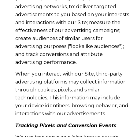
advertising networks, to: deliver targeted
advertisements to you based on your interests
and interactions with our Site; measure the
effectiveness of our advertising campaigns;
create audiences of similar users for
advertising purposes ("lookalike audiences");
and track conversions and attribute
advertising performance.
When you interact with our Site, third-party
advertising platforms may collect information
through cookies, pixels, and similar
technologies. This information may include
your device identifiers, browsing behavior, and
interactions with our advertisements.
Tracking Pixels and Conversion Events