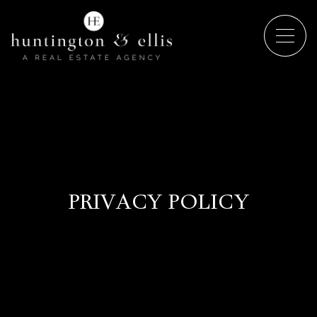
PRIVACY POLICY