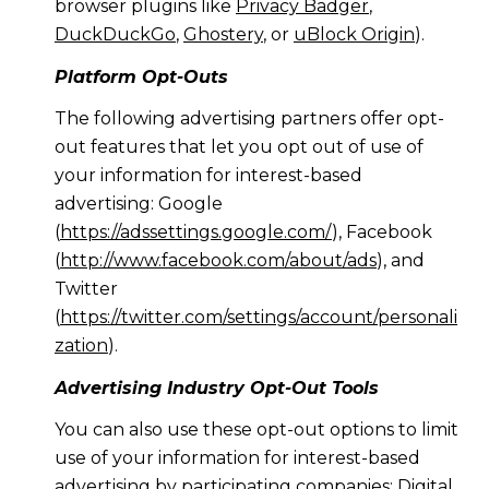
browser plugins like
Privacy Badger
,
DuckDuckGo
,
Ghostery
, or
uBlock Origin
).
Platform Opt-Outs
The following advertising partners offer opt-
out features that let you opt out of use of
your information for interest-based
advertising: Google
(
https://adssettings.google.com/
), Facebook
(
http://www.facebook.com/about/ads
), and
Twitter
(
https://twitter.com/settings/account/personali
zation
).
Advertising Industry Opt-Out Tools
You can also use these opt-out options to limit
use of your information for interest-based
advertising by participating companies: Digital