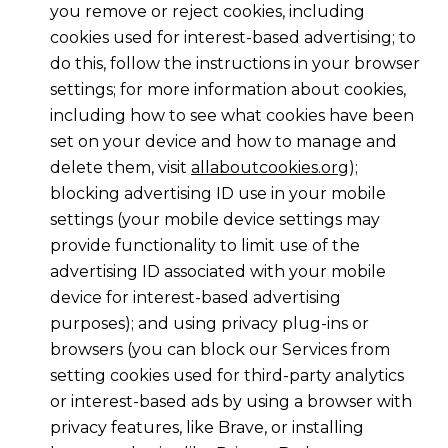
you remove or reject cookies, including
cookies used for interest-based advertising; to
do this, follow the instructions in your browser
settings; for more information about cookies,
including how to see what cookies have been
set on your device and how to manage and
delete them, visit
allaboutcookies.org
);
blocking advertising ID use in your mobile
settings (your mobile device settings may
provide functionality to limit use of the
advertising ID associated with your mobile
device for interest-based advertising
purposes); and using privacy plug-ins or
browsers (you can block our Services from
setting cookies used for third-party analytics
or interest-based ads by using a browser with
privacy features, like Brave, or installing