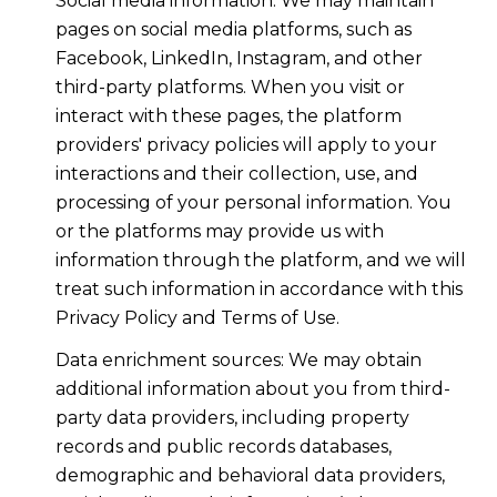
Social media information: We may maintain
pages on social media platforms, such as
Facebook, LinkedIn, Instagram, and other
third-party platforms. When you visit or
interact with these pages, the platform
providers' privacy policies will apply to your
interactions and their collection, use, and
processing of your personal information. You
or the platforms may provide us with
information through the platform, and we will
treat such information in accordance with this
Privacy Policy and Terms of Use.
Data enrichment sources: We may obtain
additional information about you from third-
party data providers, including property
records and public records databases,
demographic and behavioral data providers,