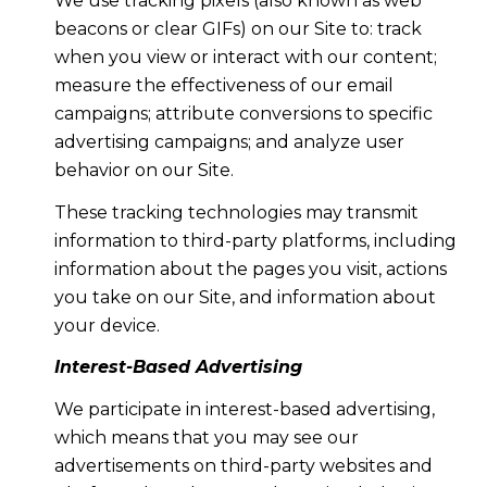
We use tracking pixels (also known as web
beacons or clear GIFs) on our Site to: track
when you view or interact with our content;
measure the effectiveness of our email
campaigns; attribute conversions to specific
advertising campaigns; and analyze user
behavior on our Site.
These tracking technologies may transmit
information to third-party platforms, including
information about the pages you visit, actions
you take on our Site, and information about
your device.
Interest-Based Advertising
We participate in interest-based advertising,
which means that you may see our
advertisements on third-party websites and