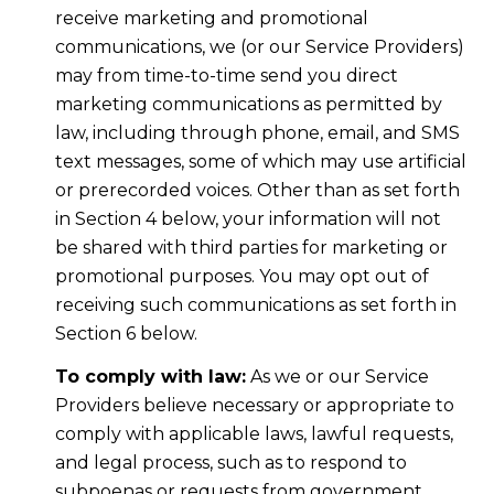
receive marketing and promotional
communications, we (or our Service Providers)
may from time-to-time send you direct
marketing communications as permitted by
law, including through phone, email, and SMS
text messages, some of which may use artificial
or prerecorded voices. Other than as set forth
in Section 4 below, your information will not
be shared with third parties for marketing or
promotional purposes. You may opt out of
receiving such communications as set forth in
Section 6 below.
To comply with law:
As we or our Service
Providers believe necessary or appropriate to
comply with applicable laws, lawful requests,
and legal process, such as to respond to
subpoenas or requests from government