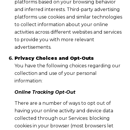
platforms based on your browsing behavior
and inferred interests. Third-party advertising
platforms use cookies and similar technologies
to collect information about your online
activities across different websites and services
to provide you with more relevant
advertisements.
Privacy Choices and Opt-Outs
You have the following choices regarding our
collection and use of your personal
information:
Online Tracking Opt-Out
There are a number of ways to opt out of
having your online activity and device data
collected through our Services: blocking
cookies in your browser (most browsers let