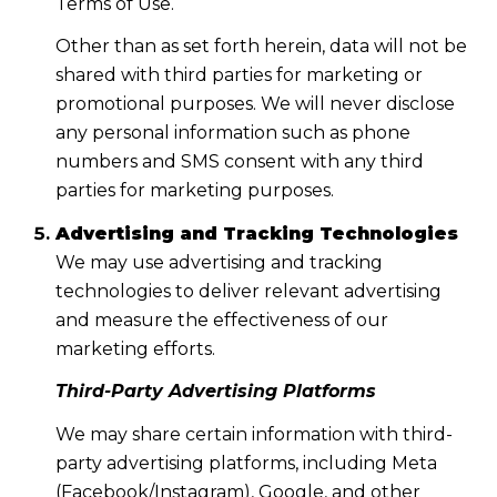
Terms of Use.
Other than as set forth herein, data will not be
shared with third parties for marketing or
promotional purposes. We will never disclose
any personal information such as phone
numbers and SMS consent with any third
parties for marketing purposes.
Advertising and Tracking Technologies
We may use advertising and tracking
technologies to deliver relevant advertising
and measure the effectiveness of our
marketing efforts.
Third-Party Advertising Platforms
We may share certain information with third-
party advertising platforms, including Meta
(Facebook/Instagram), Google, and other