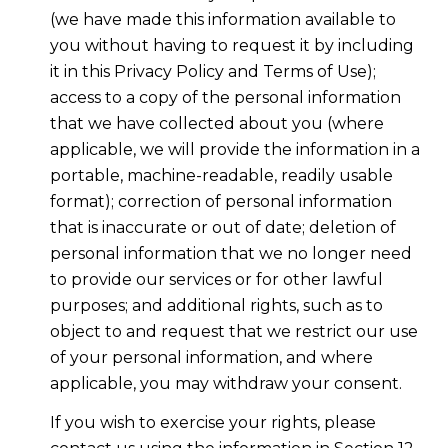
(we have made this information available to
you without having to request it by including
it in this Privacy Policy and Terms of Use);
access to a copy of the personal information
that we have collected about you (where
applicable, we will provide the information in a
portable, machine-readable, readily usable
format); correction of personal information
that is inaccurate or out of date; deletion of
personal information that we no longer need
to provide our services or for other lawful
purposes; and additional rights, such as to
object to and request that we restrict our use
of your personal information, and where
applicable, you may withdraw your consent.
If you wish to exercise your rights, please