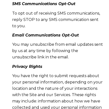
SMS Communications Opt-Out
To opt out of receiving SMS communications,
reply STOP to any SMS communication sent
to you.
Email Communications Opt-Out
You may unsubscribe from email updates sent
by us at any time by following the
unsubscribe link in the email.
Privacy Rights
You have the right to submit requests about
your personal information, depending on your
location and the nature of your interactions
with the Site and our Services. These rights
may include: information about how we have
collected and used your personal information