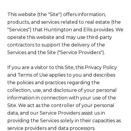
This website (the "Site") offers information,
products, and services related to real estate (the
"Services") that Huntington and Ellis provides. We
operate this website and may use third-party
contractors to support the delivery of the
Services and the Site ("Service Providers").
If you are a visitor to this Site, this Privacy Policy
and Terms of Use applies to you and describes
the policies and practices regarding the
collection, use, and disclosure of your personal
information in connection with your use of the
Site. We act as the controller of your personal
data, and our Service Providers assist us in
providing the Services solely in their capacities as
service providers and data processors.