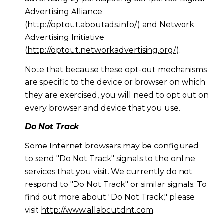
Advertising Alliance
(
http://optout.aboutads.info/
) and Network
Advertising Initiative
(
http://optout.networkadvertising.org/
).
Note that because these opt-out mechanisms
are specific to the device or browser on which
they are exercised, you will need to opt out on
every browser and device that you use.
Do Not Track
Some Internet browsers may be configured
to send "Do Not Track" signals to the online
services that you visit. We currently do not
respond to "Do Not Track" or similar signals. To
find out more about "Do Not Track," please
visit
http://www.allaboutdnt.com
.