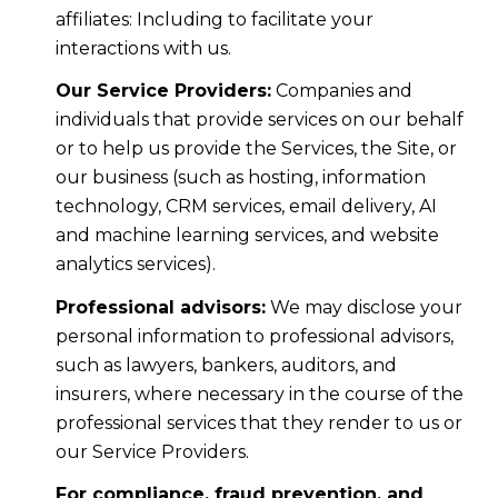
affiliates: Including to facilitate your
interactions with us.
Our Service Providers:
Companies and
individuals that provide services on our behalf
or to help us provide the Services, the Site, or
our business (such as hosting, information
technology, CRM services, email delivery, AI
and machine learning services, and website
analytics services).
Professional advisors:
We may disclose your
personal information to professional advisors,
such as lawyers, bankers, auditors, and
insurers, where necessary in the course of the
professional services that they render to us or
our Service Providers.
For compliance, fraud prevention, and