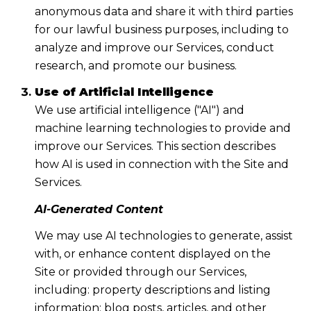
anonymous data and share it with third parties
for our lawful business purposes, including to
analyze and improve our Services, conduct
research, and promote our business.
Use of Artificial Intelligence
We use artificial intelligence ("AI") and
machine learning technologies to provide and
improve our Services. This section describes
how AI is used in connection with the Site and
Services.
AI-Generated Content
We may use AI technologies to generate, assist
with, or enhance content displayed on the
Site or provided through our Services,
including: property descriptions and listing
information; blog posts, articles, and other