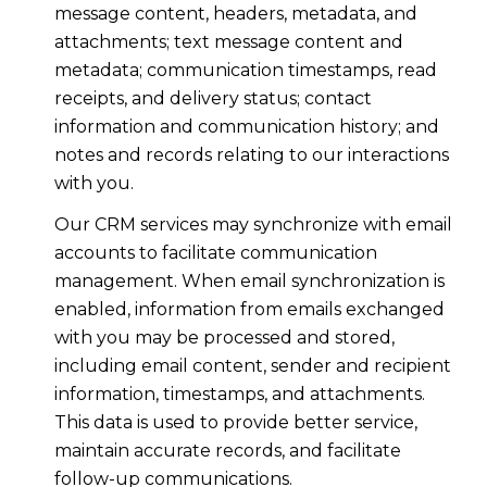
message content, headers, metadata, and
attachments; text message content and
metadata; communication timestamps, read
receipts, and delivery status; contact
information and communication history; and
notes and records relating to our interactions
with you.
Our CRM services may synchronize with email
accounts to facilitate communication
management. When email synchronization is
enabled, information from emails exchanged
with you may be processed and stored,
including email content, sender and recipient
information, timestamps, and attachments.
This data is used to provide better service,
maintain accurate records, and facilitate
follow-up communications.