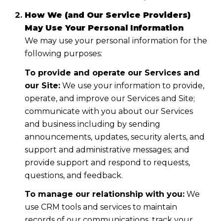
How We (and Our Service Providers)
May Use Your Personal Information
We may use your personal information for the
following purposes:
To provide and operate our Services and
our Site:
We use your information to provide,
operate, and improve our Services and Site;
communicate with you about our Services
and business including by sending
announcements, updates, security alerts, and
support and administrative messages; and
provide support and respond to requests,
questions, and feedback.
To manage our relationship with you:
We
use CRM tools and services to maintain
records of our communications, track your