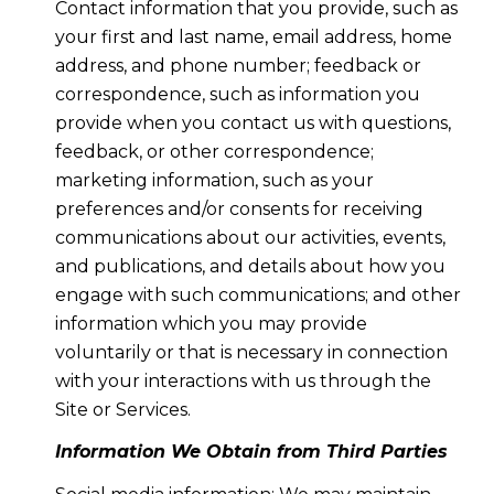
Contact information that you provide, such as
your first and last name, email address, home
address, and phone number; feedback or
correspondence, such as information you
provide when you contact us with questions,
feedback, or other correspondence;
marketing information, such as your
preferences and/or consents for receiving
communications about our activities, events,
and publications, and details about how you
engage with such communications; and other
information which you may provide
voluntarily or that is necessary in connection
with your interactions with us through the
Site or Services.
Information We Obtain from Third Parties