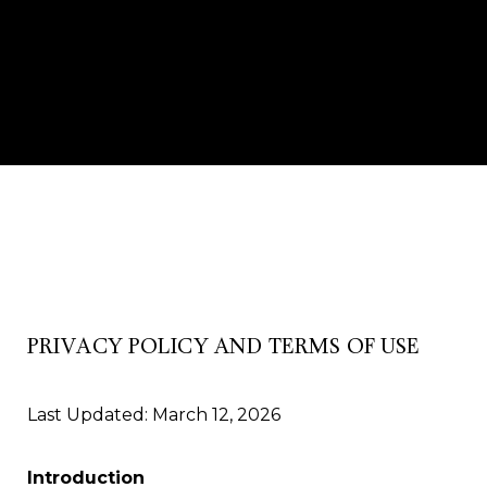
PRIVACY POLICY AND TERMS OF USE
Last Updated: March 12, 2026
Introduction