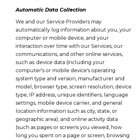
Automatic Data Collection
We and our Service Providers may
automatically log information about you, your
computer or mobile device, and your
interaction over time with our Services, our
communications, and other online services,
such as: device data (including your
computer's or mobile device's operating
system type and version, manufacturer and
model, browser type, screen resolution, device
type, IP address, unique identifiers, language
settings, mobile device carrier, and general
location information such as city, state, or
geographic area); and online activity data
(such as pages or screens you viewed, how
long you spent on a page or screen, browsing