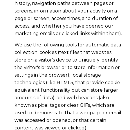
history, navigation paths between pages or
screens, information about your activity on a
page or screen, access times, and duration of
access, and whether you have opened our
marketing emails or clicked links within them).
We use the following tools for automatic data
collection: cookies (text files that websites
store on a visitor's device to uniquely identify
the visitor's browser or to store information or
settings in the browser); local storage
technologies (like HTML5, that provide cookie-
equivalent functionality but can store larger
amounts of data); and web beacons (also
known as pixel tags or clear GIFs, which are
used to demonstrate that a webpage or email
was accessed or opened, or that certain
content was viewed or clicked).