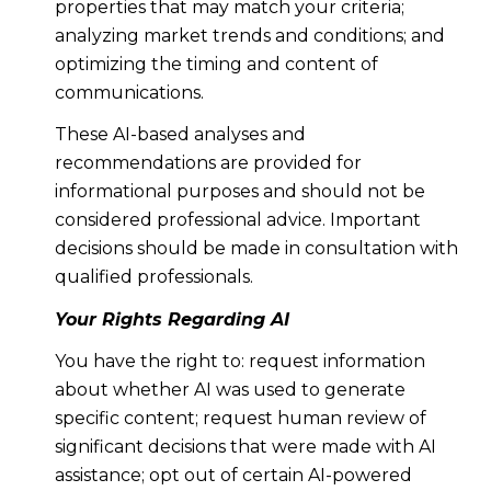
properties that may match your criteria;
analyzing market trends and conditions; and
optimizing the timing and content of
communications.
These AI-based analyses and
recommendations are provided for
informational purposes and should not be
considered professional advice. Important
decisions should be made in consultation with
qualified professionals.
Your Rights Regarding AI
You have the right to: request information
about whether AI was used to generate
specific content; request human review of
significant decisions that were made with AI
assistance; opt out of certain AI-powered