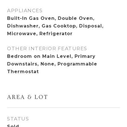
APPLIANCES
Built-In Gas Oven, Double Oven,
Dishwasher, Gas Cooktop, Disposal,
Microwave, Refrigerator
OTHER INTERIOR FEATURES
Bedroom on Main Level, Primary
Downstairs, None, Programmable
Thermostat
AREA & LOT
STATUS
Sold