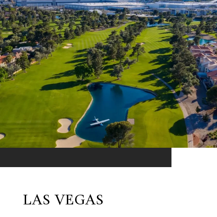
LAS VEGAS