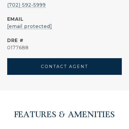
(702) 592-5999
EMAIL
[email protected]
DRE #
0177688
CONTACT AGENT
FEATURES & AMENITIES