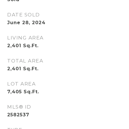
DATE SOLD
June 28, 2024
LIVING AREA
2,401
Sq.Ft.
TOTAL AREA
2,401
Sq.Ft.
LOT AREA
7,405
Sq.Ft.
MLS® ID
2582537