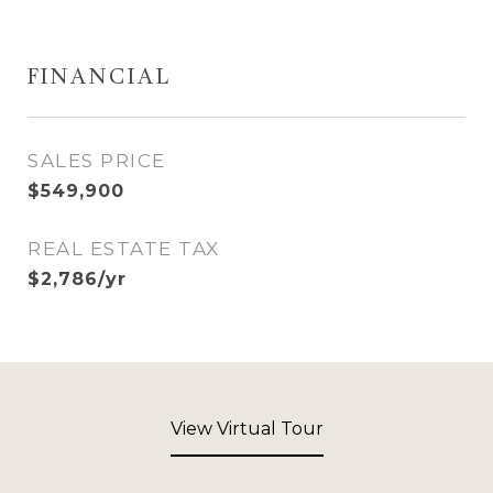
FINANCIAL
SALES PRICE
$549,900
REAL ESTATE TAX
$2,786/yr
View Virtual Tour