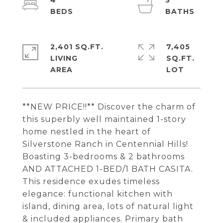
4
3
2,401 SQ.FT.
7,405
LIVING
SQ.FT.
**NEW PRICE!!** Discover the charm of
this superbly well maintained 1-story
home nestled in the heart of
Silverstone Ranch in Centennial Hills!
Boasting 3-bedrooms & 2 bathrooms
AND ATTACHED 1-BED/1 BATH CASITA.
This residence exudes timeless
elegance: functional kitchen with
island, dining area, lots of natural light
& included appliances. Primary bath