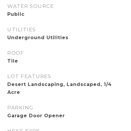
WATER SOURCE
Public
UTILITIES
Underground Utilities
ROOF
Tile
LOT FEATURES
Desert Landscaping, Landscaped, 1/4
Acre
PARKING
Garage Door Opener