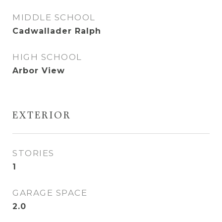
MIDDLE SCHOOL
Cadwallader Ralph
HIGH SCHOOL
Arbor View
EXTERIOR
STORIES
1
GARAGE SPACE
2.0