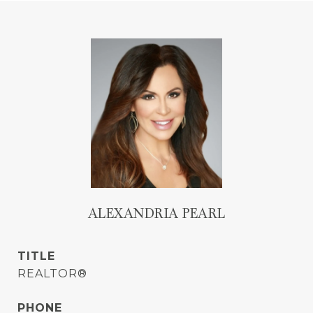
ALEXANDRIA PEARL
TITLE
REALTOR®
PHONE