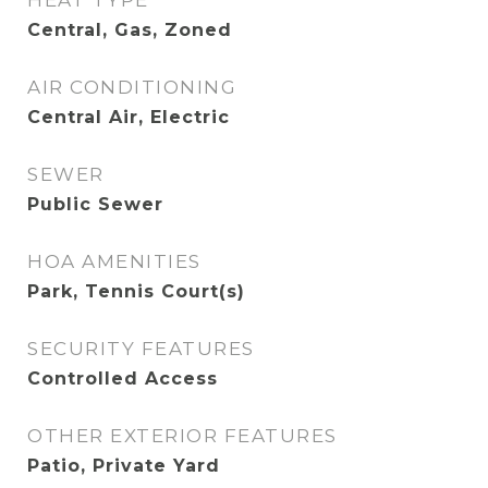
HEAT TYPE
Central, Gas, Zoned
AIR CONDITIONING
Central Air, Electric
SEWER
Public Sewer
HOA AMENITIES
Park, Tennis Court(s)
SECURITY FEATURES
Controlled Access
OTHER EXTERIOR FEATURES
Patio, Private Yard