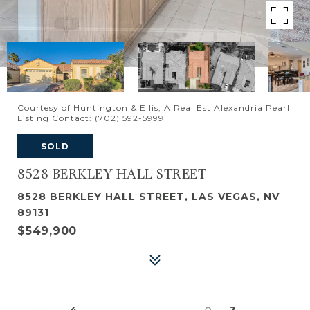
Courtesy of Huntington & Ellis, A Real Est Alexandria Pearl
Listing Contact: (702) 592-5999
SOLD
8528 BERKLEY HALL STREET
8528 BERKLEY HALL STREET, LAS VEGAS, NV
89131
$549,900