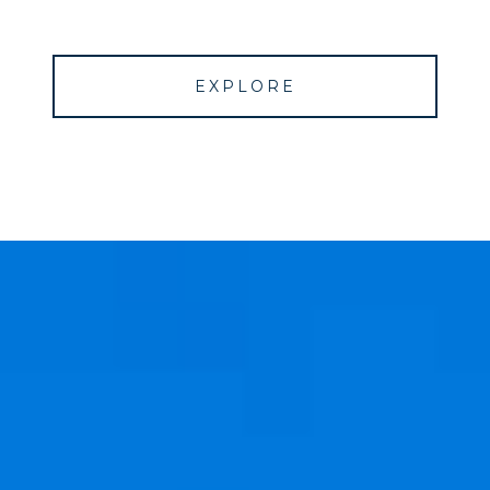
EXPLORE