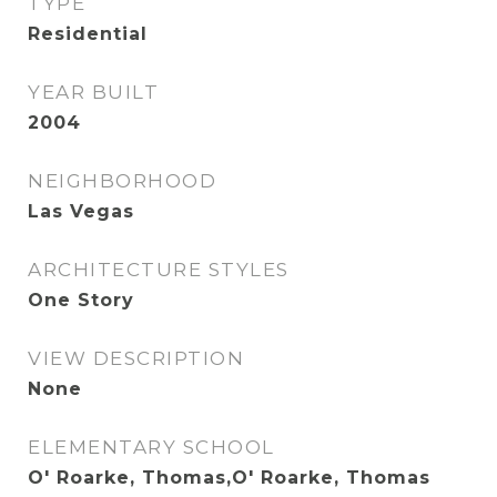
TYPE
Residential
YEAR BUILT
2004
NEIGHBORHOOD
Las Vegas
ARCHITECTURE STYLES
One Story
VIEW DESCRIPTION
None
ELEMENTARY SCHOOL
O' Roarke, Thomas,O' Roarke, Thomas