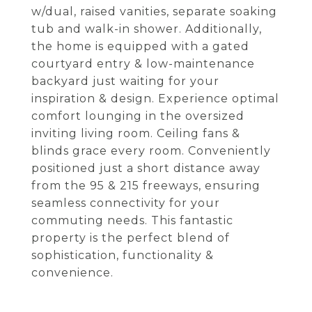
w/dual, raised vanities, separate soaking
tub and walk-in shower. Additionally,
the home is equipped with a gated
courtyard entry & low-maintenance
backyard just waiting for your
inspiration & design. Experience optimal
comfort lounging in the oversized
inviting living room. Ceiling fans &
blinds grace every room. Conveniently
positioned just a short distance away
from the 95 & 215 freeways, ensuring
seamless connectivity for your
commuting needs. This fantastic
property is the perfect blend of
sophistication, functionality &
convenience.