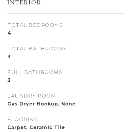
INTERIOR
TOTAL BEDROOMS
4
TOTAL BATHROOMS
3
FULL BATHROOMS
3
LAUNDRY ROOM
Gas Dryer Hookup, None
FLOORING
Carpet, Ceramic Tile