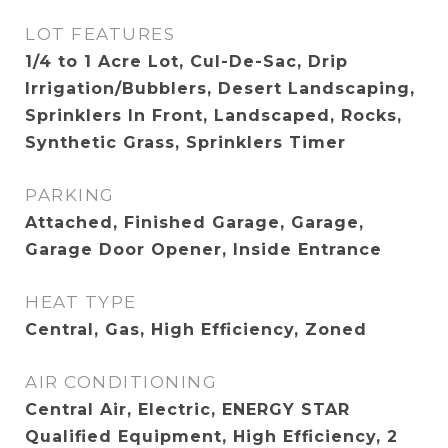
LOT FEATURES
1/4 to 1 Acre Lot, Cul-De-Sac, Drip
Irrigation/Bubblers, Desert Landscaping,
Sprinklers In Front, Landscaped, Rocks,
Synthetic Grass, Sprinklers Timer
PARKING
Attached, Finished Garage, Garage,
Garage Door Opener, Inside Entrance
HEAT TYPE
Central, Gas, High Efficiency, Zoned
AIR CONDITIONING
Central Air, Electric, ENERGY STAR
Qualified Equipment, High Efficiency, 2