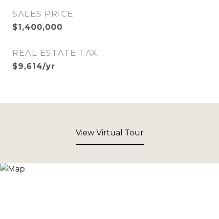
SALES PRICE
$1,400,000
REAL ESTATE TAX
$9,614/yr
View Virtual Tour