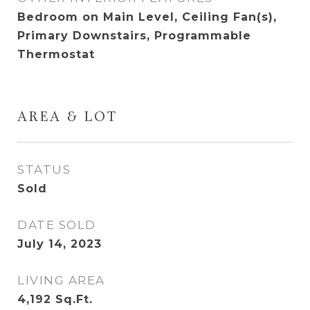
Bedroom on Main Level, Ceiling Fan(s),
Primary Downstairs, Programmable
Thermostat
AREA & LOT
STATUS
Sold
DATE SOLD
July 14, 2023
LIVING AREA
4,192
Sq.Ft.