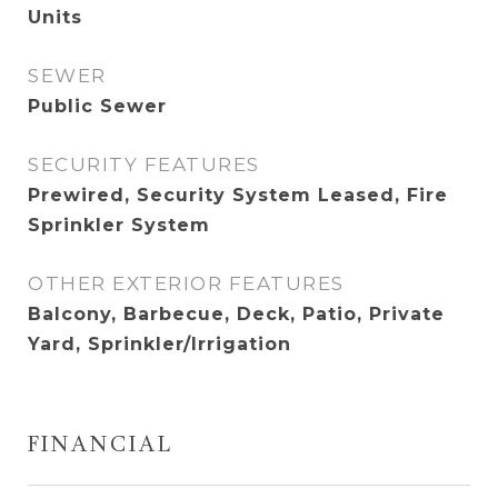
Units
SEWER
Public Sewer
SECURITY FEATURES
Prewired, Security System Leased, Fire
Sprinkler System
OTHER EXTERIOR FEATURES
Balcony, Barbecue, Deck, Patio, Private
Yard, Sprinkler/Irrigation
FINANCIAL