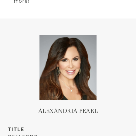
more!
ALEXANDRIA PEARL
TITLE