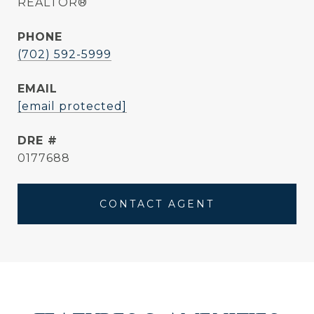
REALTOR®
PHONE
(702) 592-5999
EMAIL
[email protected]
DRE #
0177688
CONTACT AGENT