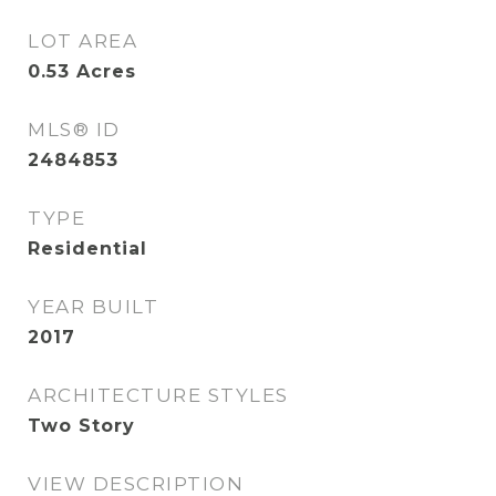
LOT AREA
0.53
Acres
MLS® ID
2484853
TYPE
Residential
YEAR BUILT
2017
ARCHITECTURE STYLES
Two Story
VIEW DESCRIPTION