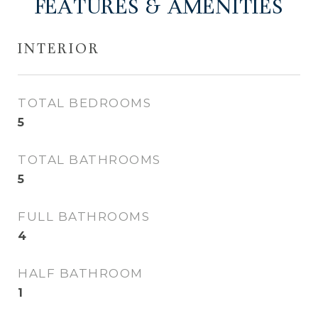
FEATURES & AMENITIES
INTERIOR
TOTAL BEDROOMS
5
TOTAL BATHROOMS
5
FULL BATHROOMS
4
HALF BATHROOM
1