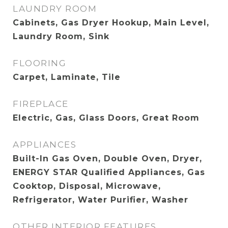
LAUNDRY ROOM
Cabinets, Gas Dryer Hookup, Main Level,
Laundry Room, Sink
FLOORING
Carpet, Laminate, Tile
FIREPLACE
Electric, Gas, Glass Doors, Great Room
APPLIANCES
Built-In Gas Oven, Double Oven, Dryer,
ENERGY STAR Qualified Appliances, Gas
Cooktop, Disposal, Microwave,
Refrigerator, Water Purifier, Washer
OTHER INTERIOR FEATURES