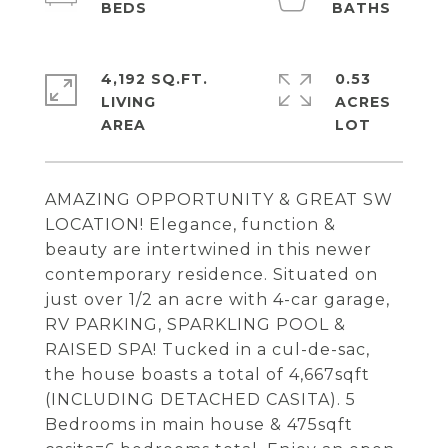
4,192 SQ.FT.
0.53
LIVING
ACRES
AMAZING OPPORTUNITY & GREAT SW
LOCATION! Elegance, function &
beauty are intertwined in this newer
contemporary residence. Situated on
just over 1/2 an acre with 4-car garage,
RV PARKING, SPARKLING POOL &
RAISED SPA! Tucked in a cul-de-sac,
the house boasts a total of 4,667sqft
(INCLUDING DETACHED CASITA). 5
Bedrooms in main house & 475sqft