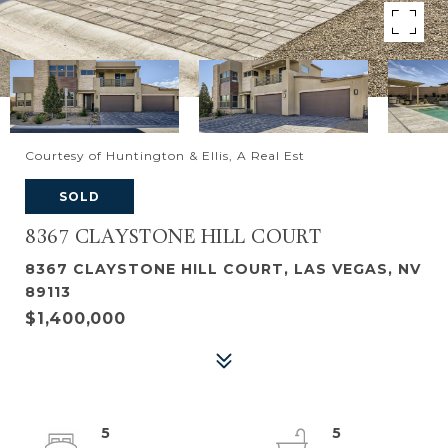
Courtesy of Huntington & Ellis, A Real Est
SOLD
8367 CLAYSTONE HILL COURT
8367 CLAYSTONE HILL COURT, LAS VEGAS, NV
89113
$1,400,000
5
5