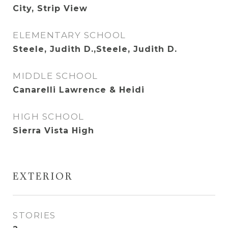
City, Strip View
ELEMENTARY SCHOOL
Steele, Judith D.,Steele, Judith D.
MIDDLE SCHOOL
Canarelli Lawrence & Heidi
HIGH SCHOOL
Sierra Vista High
EXTERIOR
STORIES