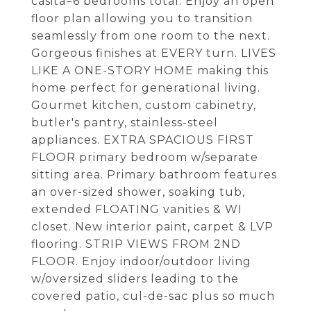
casita=6 bedrooms total. Enjoy an open
floor plan allowing you to transition
seamlessly from one room to the next.
Gorgeous finishes at EVERY turn. LIVES
LIKE A ONE-STORY HOME making this
home perfect for generational living.
Gourmet kitchen, custom cabinetry,
butler's pantry, stainless-steel
appliances. EXTRA SPACIOUS FIRST
FLOOR primary bedroom w/separate
sitting area. Primary bathroom features
an over-sized shower, soaking tub,
extended FLOATING vanities & WI
closet. New interior paint, carpet & LVP
flooring. STRIP VIEWS FROM 2ND
FLOOR. Enjoy indoor/outdoor living
w/oversized sliders leading to the
covered patio, cul-de-sac plus so much