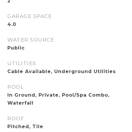
2
GARAGE SPACE
4.0
WATER SOURCE
Public
UTILITIES
Cable Available, Underground Utilities
POOL
In Ground, Private, Pool/Spa Combo,
Waterfall
ROOF
Pitched, Tile