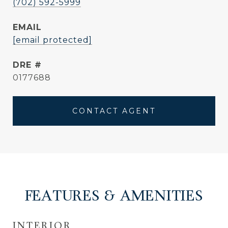
(702) 592-5999
EMAIL
[email protected]
DRE #
0177688
CONTACT AGENT
FEATURES & AMENITIES
INTERIOR