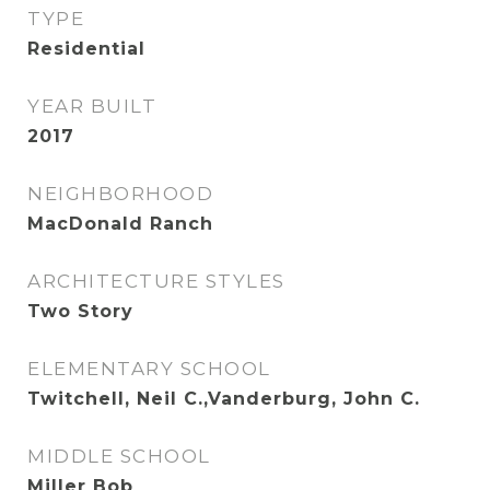
TYPE
Residential
YEAR BUILT
2017
NEIGHBORHOOD
MacDonald Ranch
ARCHITECTURE STYLES
Two Story
ELEMENTARY SCHOOL
Twitchell, Neil C.,Vanderburg, John C.
MIDDLE SCHOOL
Miller Bob