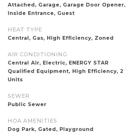
Attached, Garage, Garage Door Opener,
Inside Entrance, Guest
HEAT TYPE
Central, Gas, High Efficiency, Zoned
AIR CONDITIONING
Central Air, Electric, ENERGY STAR
Qualified Equipment, High Efficiency, 2
Units
SEWER
Public Sewer
HOA AMENITIES
Dog Park, Gated, Playground