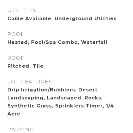
UTILITIES
Cable Available, Underground Utilities
POOL
Heated, Pool/Spa Combo, Waterfall
ROOF
Pitched, Tile
LOT FEATURES
Drip Irrigation/Bubblers, Desert
Landscaping, Landscaped, Rocks,
Synthetic Grass, Sprinklers Timer, 1/4
Acre
PARKING