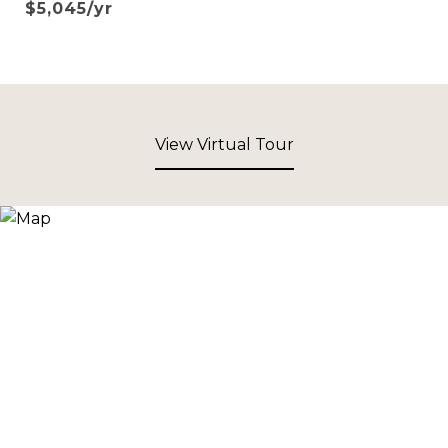
$5,045/yr
View Virtual Tour