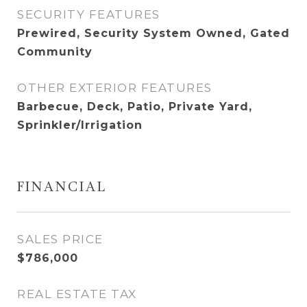
SECURITY FEATURES
Prewired, Security System Owned, Gated
Community
OTHER EXTERIOR FEATURES
Barbecue, Deck, Patio, Private Yard,
Sprinkler/Irrigation
FINANCIAL
SALES PRICE
$786,000
REAL ESTATE TAX