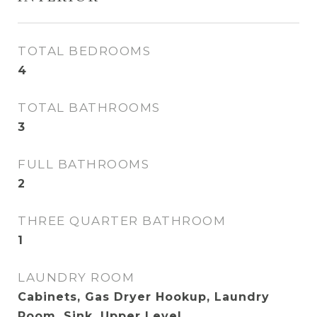
TOTAL BEDROOMS
4
TOTAL BATHROOMS
3
FULL BATHROOMS
2
THREE QUARTER BATHROOM
1
LAUNDRY ROOM
Cabinets, Gas Dryer Hookup, Laundry
Room, Sink, Upper Level