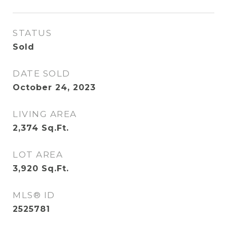
STATUS
Sold
DATE SOLD
October 24, 2023
LIVING AREA
2,374
Sq.Ft.
LOT AREA
3,920
Sq.Ft.
MLS® ID
2525781