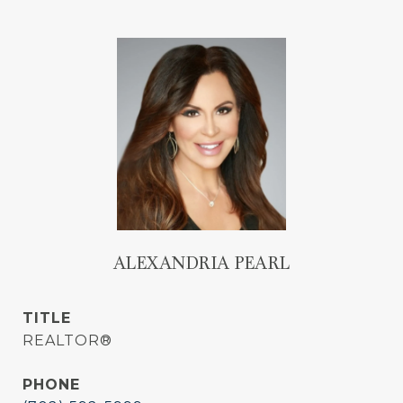
ALEXANDRIA PEARL
TITLE
REALTOR®
PHONE