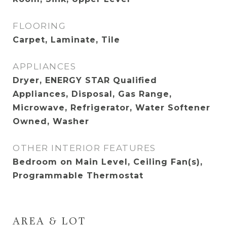
FLOORING
Carpet, Laminate, Tile
APPLIANCES
Dryer, ENERGY STAR Qualified
Appliances, Disposal, Gas Range,
Microwave, Refrigerator, Water Softener
Owned, Washer
OTHER INTERIOR FEATURES
Bedroom on Main Level, Ceiling Fan(s),
Programmable Thermostat
AREA & LOT