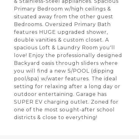
& Stainless-Steel appliances. Spacious
Primary Bedroom w/high ceilings &
situated away from the other guest
Bedrooms. Oversized Primary Bath
features HUGE upgraded shower,
double vanities & custom closet. A
spacious Loft & Laundry Room you'll
love! Enjoy the professionally designed
Backyard oasis through sliders where
you will find a new S/POOL (dipping
pool/spa) w/water features. The ideal
setting for relaxing after a long day or
outdoor entertaining. Garage has
SUPER EV charging outlet. Zoned for
one of the most sought-after school
districts & close to everything!