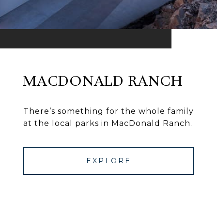
MACDONALD RANCH
There’s something for the whole family
at the local parks in MacDonald Ranch.
EXPLORE