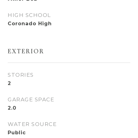
HIGH SCHOOL
Coronado High
EXTERIOR
STORIES
2
GARAGE SPACE
2.0
WATER SOURCE
Public