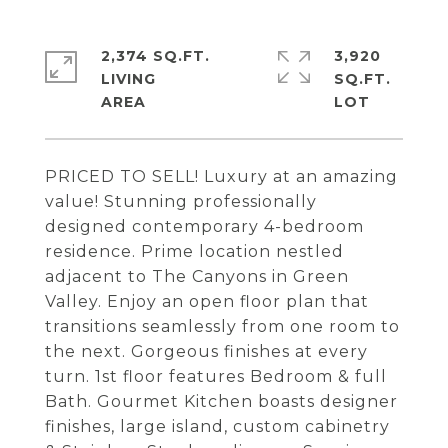
2,374 SQ.FT.
3,920
LIVING
SQ.FT.
PRICED TO SELL! Luxury at an amazing
value! Stunning professionally
designed contemporary 4-bedroom
residence. Prime location nestled
adjacent to The Canyons in Green
Valley. Enjoy an open floor plan that
transitions seamlessly from one room to
the next. Gorgeous finishes at every
turn. 1st floor features Bedroom & full
Bath. Gourmet Kitchen boasts designer
finishes, large island, custom cabinetry