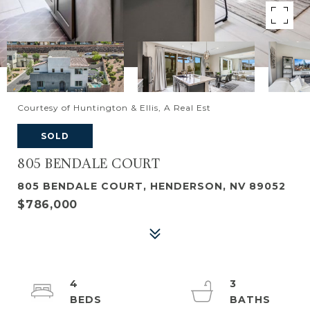
Courtesy of Huntington & Ellis, A Real Est
SOLD
805 BENDALE COURT
805 BENDALE COURT, HENDERSON, NV 89052
$786,000
4
3