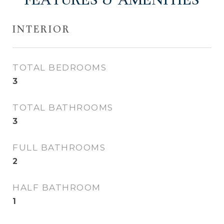
FEATURES & AMENITIES
INTERIOR
TOTAL BEDROOMS
3
TOTAL BATHROOMS
3
FULL BATHROOMS
2
HALF BATHROOM
1