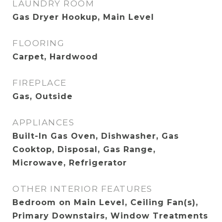
LAUNDRY ROOM
Gas Dryer Hookup, Main Level
FLOORING
Carpet, Hardwood
FIREPLACE
Gas, Outside
APPLIANCES
Built-In Gas Oven, Dishwasher, Gas
Cooktop, Disposal, Gas Range,
Microwave, Refrigerator
OTHER INTERIOR FEATURES
Bedroom on Main Level, Ceiling Fan(s),
Primary Downstairs, Window Treatments