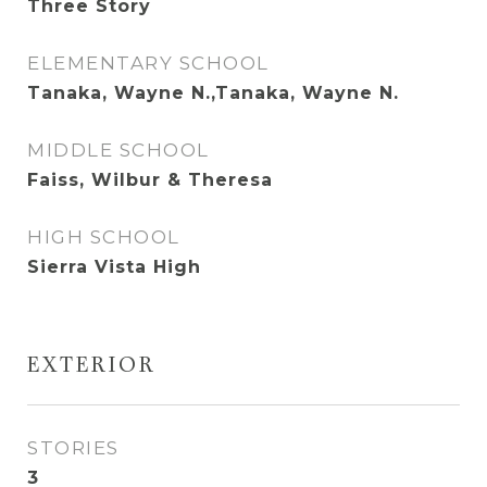
Three Story
ELEMENTARY SCHOOL
Tanaka, Wayne N.,Tanaka, Wayne N.
MIDDLE SCHOOL
Faiss, Wilbur & Theresa
HIGH SCHOOL
Sierra Vista High
EXTERIOR
STORIES
3