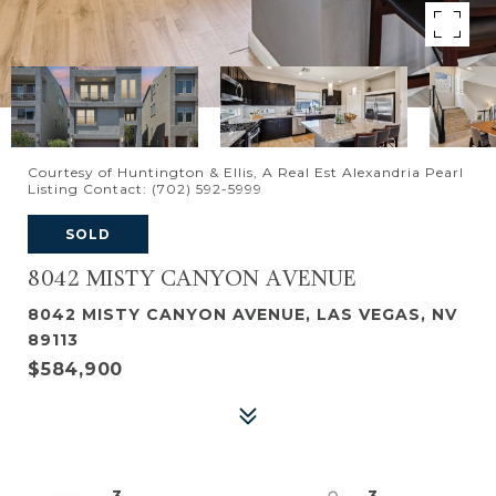
Courtesy of Huntington & Ellis, A Real Est Alexandria Pearl
Listing Contact: (702) 592-5999
SOLD
8042 MISTY CANYON AVENUE
8042 MISTY CANYON AVENUE, LAS VEGAS, NV
89113
$584,900