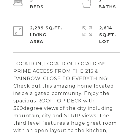
3
3
2,299 SQ.FT.
2,614
LIVING
SQ.FT.
LOCATION, LOCATION, LOCATION!!
PRIME ACCESS FROM THE 215 &
RAINBOW, CLOSE TO EVERYTHING!!
Check out this amazing home located
inside a gated community. Enjoy the
spacious ROOFTOP DECK with
360degree views of the city including
mountain, city and STRIP views. The
third level features a huge great room
with an open layout to the kitchen,