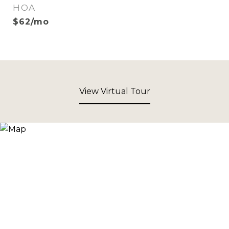
HOA
$62/mo
View Virtual Tour