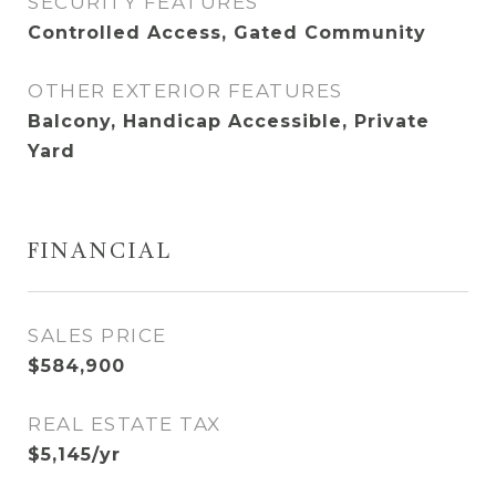
SECURITY FEATURES
Controlled Access, Gated Community
OTHER EXTERIOR FEATURES
Balcony, Handicap Accessible, Private
Yard
FINANCIAL
SALES PRICE
$584,900
REAL ESTATE TAX
$5,145/yr