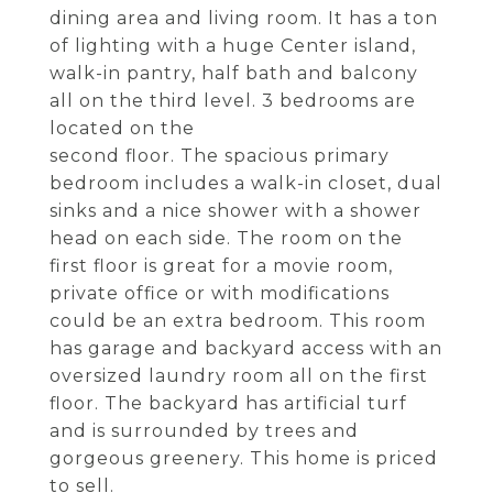
dining area and living room. It has a ton
of lighting with a huge Center island,
walk-in pantry, half bath and balcony
all on the third level. 3 bedrooms are
located on the
second floor. The spacious primary
bedroom includes a walk-in closet, dual
sinks and a nice shower with a shower
head on each side. The room on the
first floor is great for a movie room,
private office or with modifications
could be an extra bedroom. This room
has garage and backyard access with an
oversized laundry room all on the first
floor. The backyard has artificial turf
and is surrounded by trees and
gorgeous greenery. This home is priced
to sell.