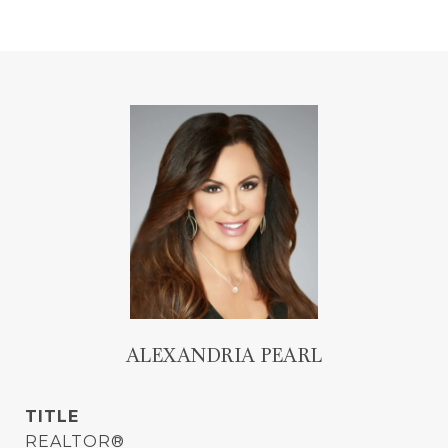
ALEXANDRIA PEARL
TITLE
REALTOR®