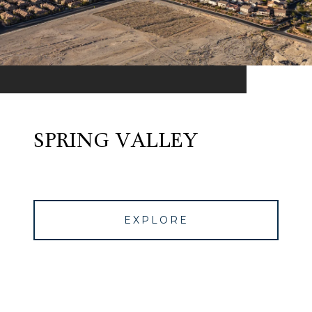
SPRING VALLEY
EXPLORE