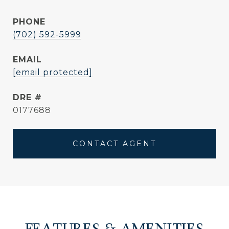
PHONE
(702) 592-5999
EMAIL
[email protected]
DRE #
0177688
CONTACT AGENT