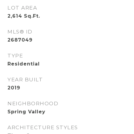
LOT AREA
2,614
Sq.Ft.
MLS® ID
2687049
TYPE
Residential
YEAR BUILT
2019
NEIGHBORHOOD
Spring Valley
ARCHITECTURE STYLES