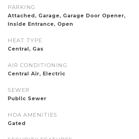
PARKING
Attached, Garage, Garage Door Opener,
Inside Entrance, Open
HEAT TYPE
Central, Gas
AIR CONDITIONING
Central Air, Electric
SEWER
Public Sewer
HOA AMENITIES
Gated