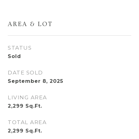
AREA & LOT
STATUS
Sold
DATE SOLD
September 8, 2025
LIVING AREA
2,299
Sq.Ft.
TOTAL AREA
2,299
Sq.Ft.