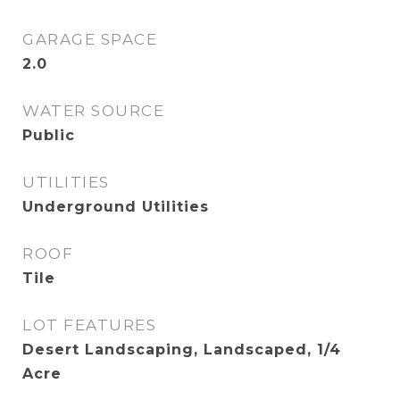
GARAGE SPACE
2.0
WATER SOURCE
Public
UTILITIES
Underground Utilities
ROOF
Tile
LOT FEATURES
Desert Landscaping, Landscaped, 1/4
Acre