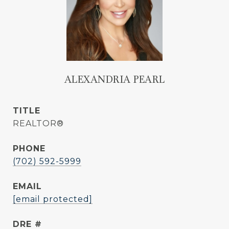
ALEXANDRIA PEARL
TITLE
REALTOR®
PHONE
(702) 592-5999
EMAIL
[email protected]
DRE #