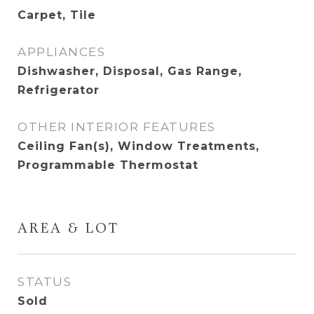
Carpet, Tile
APPLIANCES
Dishwasher, Disposal, Gas Range,
Refrigerator
OTHER INTERIOR FEATURES
Ceiling Fan(s), Window Treatments,
Programmable Thermostat
AREA & LOT
STATUS
Sold