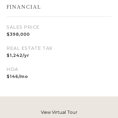
FINANCIAL
SALES PRICE
$398,000
REAL ESTATE TAX
$1,242/yr
HOA
$146/mo
View Virtual Tour