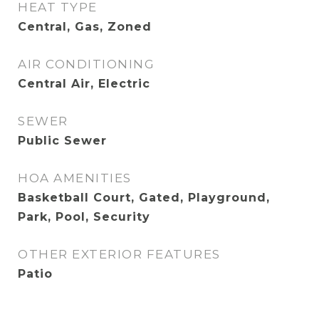
HEAT TYPE
Central, Gas, Zoned
AIR CONDITIONING
Central Air, Electric
SEWER
Public Sewer
HOA AMENITIES
Basketball Court, Gated, Playground,
Park, Pool, Security
OTHER EXTERIOR FEATURES
Patio