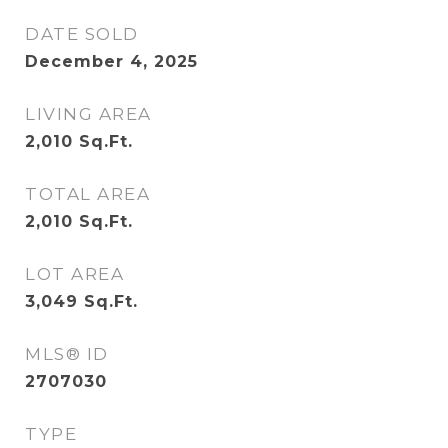
DATE SOLD
December 4, 2025
LIVING AREA
2,010
Sq.Ft.
TOTAL AREA
2,010
Sq.Ft.
LOT AREA
3,049
Sq.Ft.
MLS® ID
2707030
TYPE