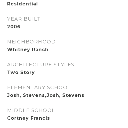
Residential
YEAR BUILT
2006
NEIGHBORHOOD
Whitney Ranch
ARCHITECTURE STYLES
Two Story
ELEMENTARY SCHOOL
Josh, Stevens,Josh, Stevens
MIDDLE SCHOOL
Cortney Francis