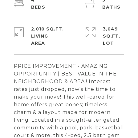
4
3
2,010 SQ.FT.
3,049
LIVING
SQ.FT.
PRICE IMPROVEMENT - AMAZING
OPPORTUNITY | BEST VALUE IN THE
NEIGHBORHOOD & AREA!! Interest
rates just dropped, now's the time to
make your move! This well-cared for
home offers great bones; timeless
charm & a layout made for modern
living. Located in a sought-after gated
community with a pool, park, basketball
court & more, this 4-bed, 2.5 bath gem