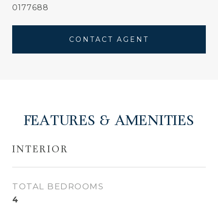
0177688
CONTACT AGENT
FEATURES & AMENITIES
INTERIOR
TOTAL BEDROOMS
4