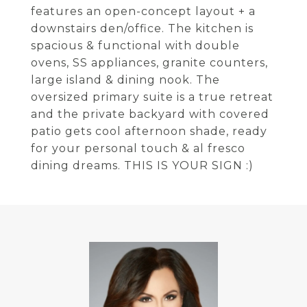
features an open-concept layout + a
downstairs den/office. The kitchen is
spacious & functional with double
ovens, SS appliances, granite counters,
large island & dining nook. The
oversized primary suite is a true retreat
and the private backyard with covered
patio gets cool afternoon shade, ready
for your personal touch & al fresco
dining dreams. THIS IS YOUR SIGN :)