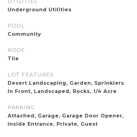
UTILITIES
Underground Utilities
POOL
Community
ROOF
Tile
LOT FEATURES
Desert Landscaping, Garden, Sprinklers
In Front, Landscaped, Rocks, 1/4 Acre
PARKING
Attached, Garage, Garage Door Opener,
Inside Entrance, Private, Guest