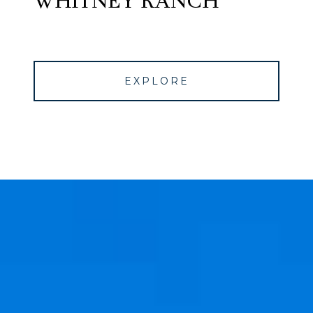
WHITNEY RANCH
EXPLORE