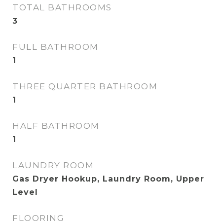
TOTAL BATHROOMS
3
FULL BATHROOM
1
THREE QUARTER BATHROOM
1
HALF BATHROOM
1
LAUNDRY ROOM
Gas Dryer Hookup, Laundry Room, Upper
Level
FLOORING