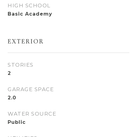
HIGH SCHOOL
Basic Academy
EXTERIOR
STORIES
2
GARAGE SPACE
2.0
WATER SOURCE
Public