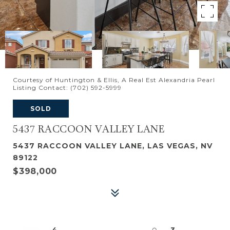
Courtesy of Huntington & Ellis, A Real Est Alexandria Pearl
Listing Contact: (702) 592-5999
SOLD
5437 RACCOON VALLEY LANE
5437 RACCOON VALLEY LANE, LAS VEGAS, NV
89122
$398,000