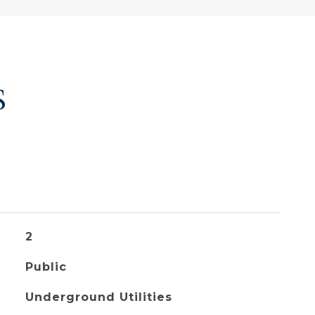
S
2
Public
Underground Utilities