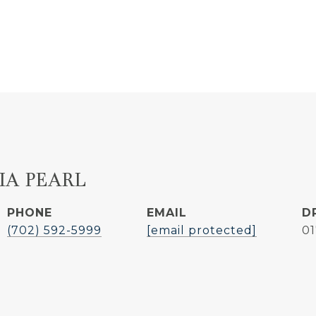
IA PEARL
PHONE
EMAIL
D
(702) 592-5999
[email protected]
0