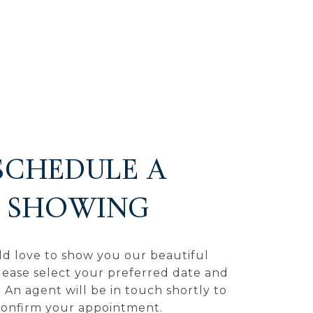
SCHEDULE A
SHOWING
d love to show you our beautiful
lease select your preferred date and
 An agent will be in touch shortly to
confirm your appointment.