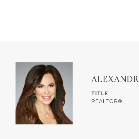
ALEXANDR
TITLE
REALTOR®