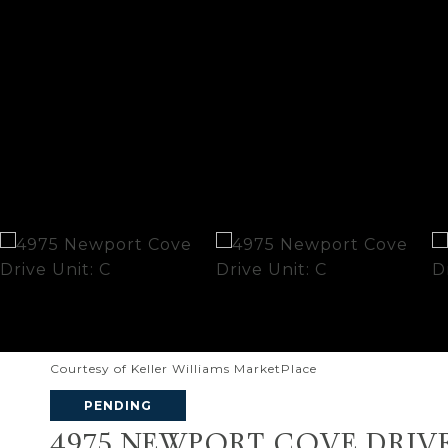
Courtesy of Keller Williams MarketPlace
PENDING
4975 NEWPORT COVE DRIVE