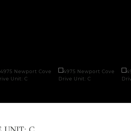
 UNIT: C