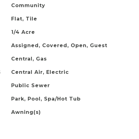
Community
Flat, Tile
1/4 Acre
Assigned, Covered, Open, Guest
Central, Gas
G
Central Air, Electric
Public Sewer
Park, Pool, Spa/Hot Tub
Awning(s)