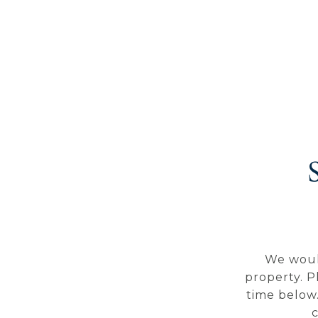
We woul
property. P
time below.