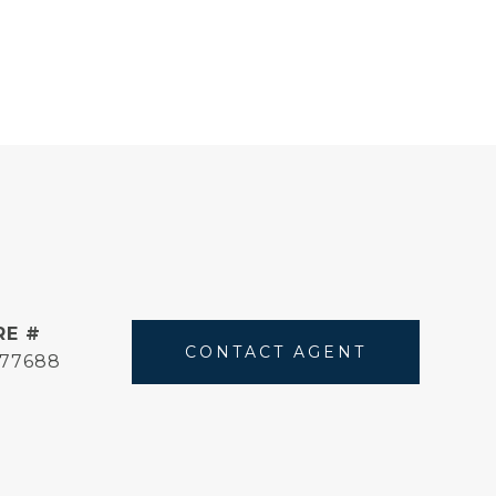
RE #
CONTACT AGENT
177688