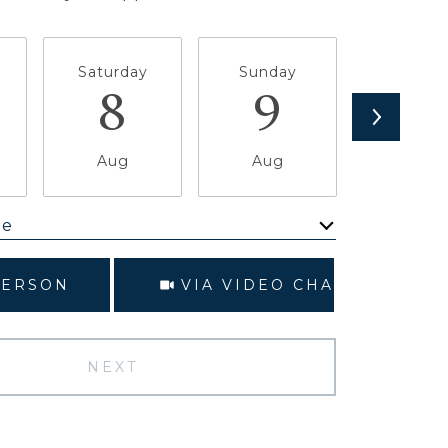
Saturday
Sunday
Monda
8
9
1
Aug
Aug
Aug
me
Meeting Type
PERSON
VIA VIDEO CHAT
NEXT