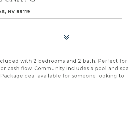
S, NV 89119
cluded with 2 bedrooms and 2 bath. Perfect for
 for cash flow. Community includes a pool and spa
. Package deal available for someone looking to