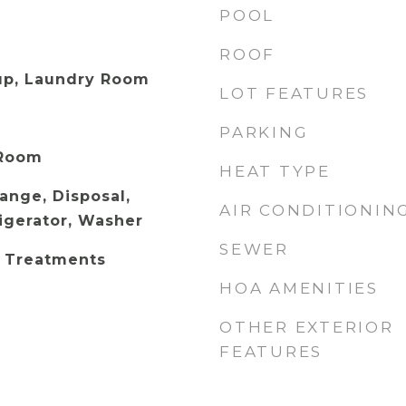
POOL
ROOF
up, Laundry Room
LOT FEATURES
PARKING
 Room
HEAT TYPE
Range, Disposal,
AIR CONDITIONIN
igerator, Washer
SEWER
 Treatments
HOA AMENITIES
OTHER EXTERIOR
FEATURES