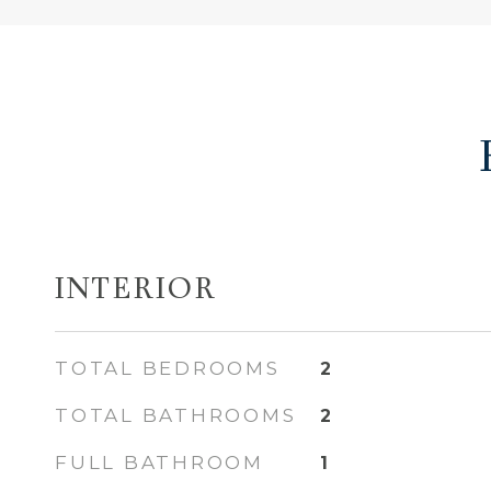
INTERIOR
TOTAL BEDROOMS
2
TOTAL BATHROOMS
2
FULL BATHROOM
1