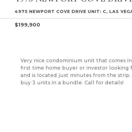
4975 NEWPORT COVE DRIVE UNIT: C, LAS VEGA
$199,900
Very nice condominium unit that comes in
first time home buyer or investor looking
and is located just minutes from the strip
buy 3 units in a bundle. Call for details!