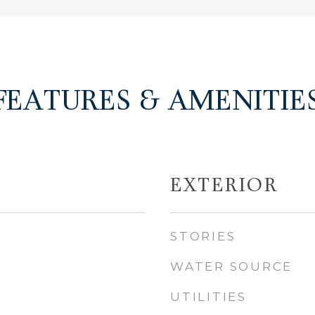
FEATURES & AMENITIE
EXTERIOR
STORIES
WATER SOURCE
UTILITIES