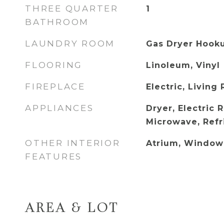
THREE QUARTER
1
BATHROOM
LAUNDRY ROOM
Gas Dryer Hook
FLOORING
Linoleum, Vinyl
FIREPLACE
Electric, Living
APPLIANCES
Dryer, Electric 
Microwave, Refr
OTHER INTERIOR
Atrium, Window
FEATURES
AREA & LOT