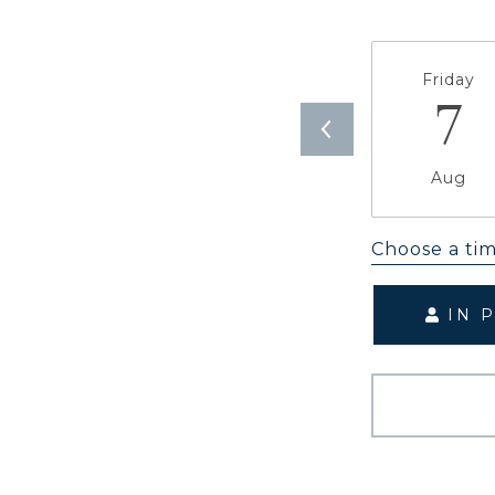
Friday
7
Aug
Choose a ti
IN 