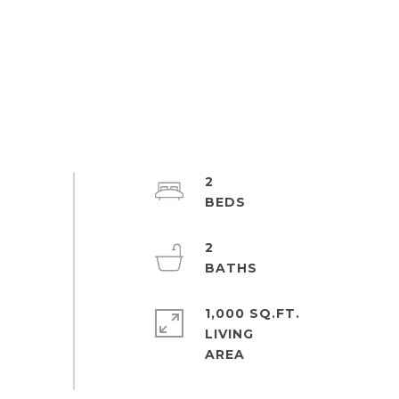
2
2
1,000 SQ.FT.
LIVING