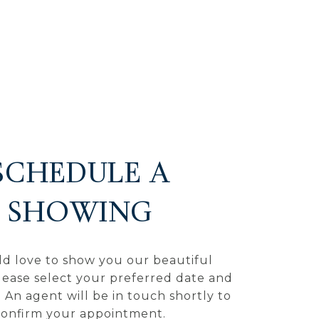
SCHEDULE A
SHOWING
d love to show you our beautiful
lease select your preferred date and
 An agent will be in touch shortly to
confirm your appointment.