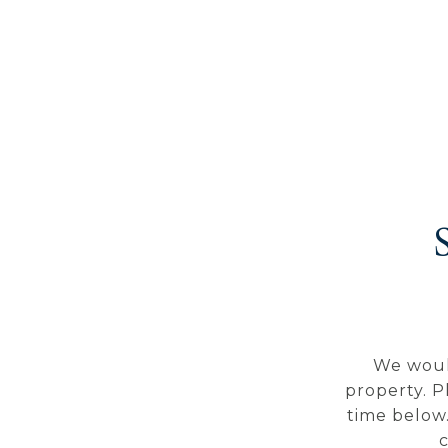
We woul
property. P
time below.