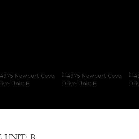
UNIT: B