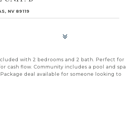
S, NV 89119
cluded with 2 bedrooms and 2 bath. Perfect for
 for cash flow. Community includes a pool and spa
. Package deal available for someone looking to