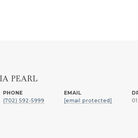
IA PEARL
PHONE
EMAIL
D
(702) 592-5999
[email protected]
0