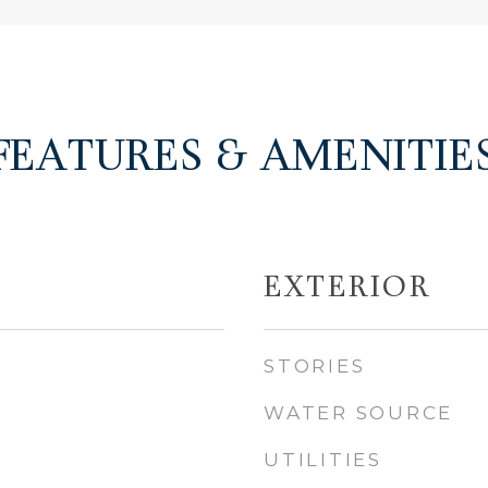
FEATURES & AMENITIE
EXTERIOR
STORIES
WATER SOURCE
UTILITIES