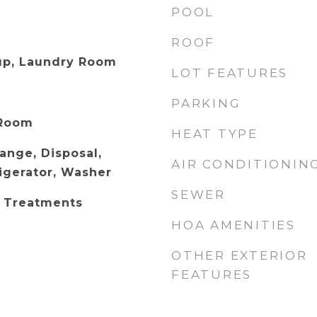
POOL
ROOF
up, Laundry Room
LOT FEATURES
PARKING
 Room
HEAT TYPE
Range, Disposal,
AIR CONDITIONIN
igerator, Washer
SEWER
 Treatments
HOA AMENITIES
OTHER EXTERIOR
FEATURES