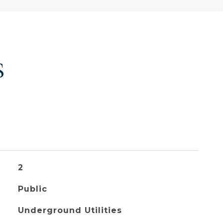
S
2
Public
Underground Utilities