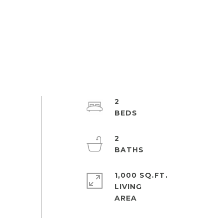
2
2
1,000 SQ.FT.
LIVING