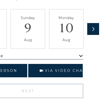
Sunday
Monday
Tuesda
9
10
1
Aug
Aug
Aug
me
Meeting Type
PERSON
VIA VIDEO CHAT
NEXT