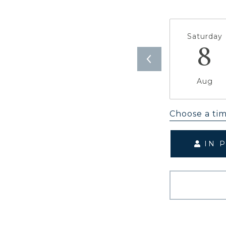
Saturday
8
Aug
Choose a ti
IN 