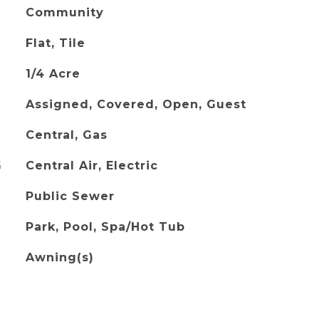
Community
Flat, Tile
1/4 Acre
Assigned, Covered, Open, Guest
Central, Gas
G
Central Air, Electric
Public Sewer
Park, Pool, Spa/Hot Tub
Awning(s)