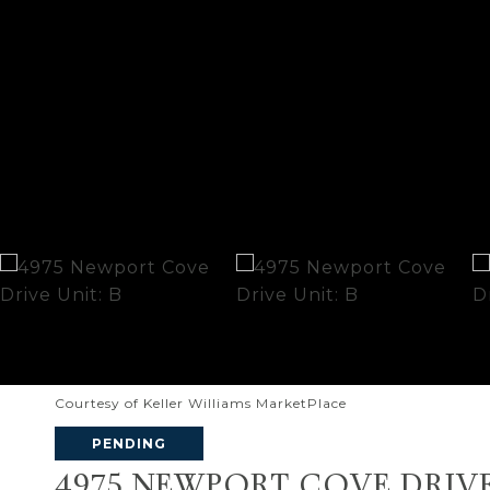
Courtesy of Keller Williams MarketPlace
PENDING
4975 NEWPORT COVE DRIVE 