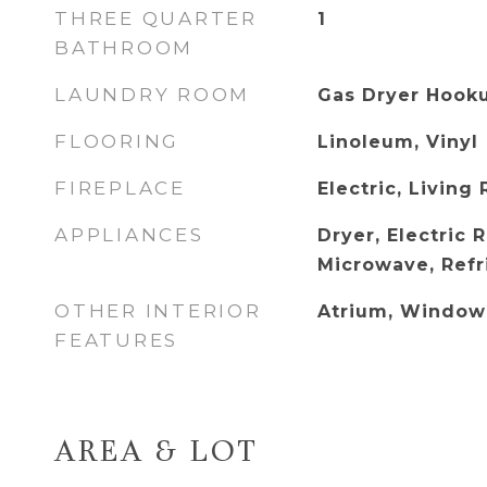
THREE QUARTER
1
BATHROOM
LAUNDRY ROOM
Gas Dryer Hook
FLOORING
Linoleum, Vinyl
FIREPLACE
Electric, Living
APPLIANCES
Dryer, Electric 
Microwave, Refr
OTHER INTERIOR
Atrium, Window
FEATURES
AREA & LOT