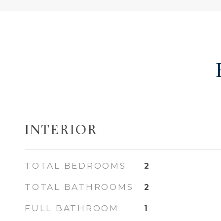
INTERIOR
TOTAL BEDROOMS
2
TOTAL BATHROOMS
2
FULL BATHROOM
1