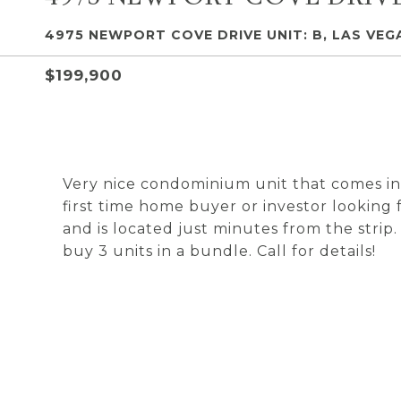
4975 NEWPORT COVE DRIVE UNIT: B, LAS VEGA
$199,900
Very nice condominium unit that comes in
first time home buyer or investor looking
and is located just minutes from the strip
buy 3 units in a bundle. Call for details!