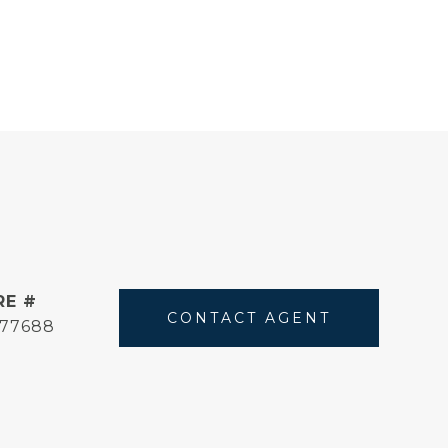
RE #
CONTACT AGENT
177688