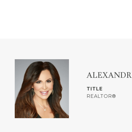
ALEXANDR
TITLE
REALTOR®