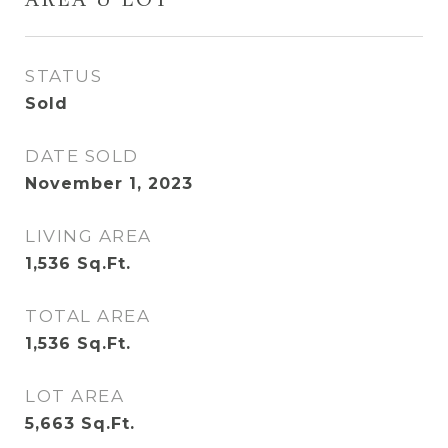
AREA & LOT
STATUS
Sold
DATE SOLD
November 1, 2023
LIVING AREA
1,536
Sq.Ft.
TOTAL AREA
1,536
Sq.Ft.
LOT AREA
5,663
Sq.Ft.