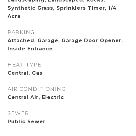
Synthetic Grass, Sprinklers Timer, 1/4
Acre
PARKING
Attached, Garage, Garage Door Opener,
Inside Entrance
HEAT TYPE
Central, Gas
AIR CONDITIONING
Central Air, Electric
SEWER
Public Sewer