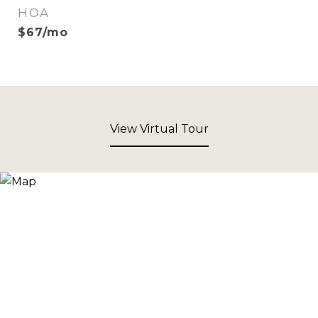
HOA
$67/mo
View Virtual Tour