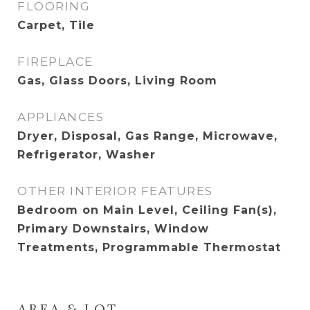
FLOORING
Carpet, Tile
FIREPLACE
Gas, Glass Doors, Living Room
APPLIANCES
Dryer, Disposal, Gas Range, Microwave,
Refrigerator, Washer
OTHER INTERIOR FEATURES
Bedroom on Main Level, Ceiling Fan(s),
Primary Downstairs, Window
Treatments, Programmable Thermostat