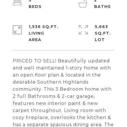
3
2
1,536 SQ.FT.
5,663
LIVING
SQ.FT.
PRICED TO SELL! Beautifully updated
and well maintained 1-story home with
an open floor plan & located in the
desirable Southern Highlands
community. This 3 Bedroom home with
2 full Bathrooms & 2-car garage,
features new interior paint & new
carpet throughout. Living room with
cozy fireplace, overlooks the kitchen &
has a separate spacious dining area. The