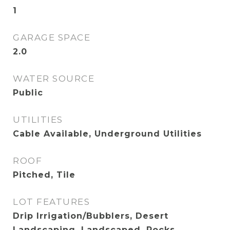
1
GARAGE SPACE
2.0
WATER SOURCE
Public
UTILITIES
Cable Available, Underground Utilities
ROOF
Pitched, Tile
LOT FEATURES
Drip Irrigation/Bubblers, Desert
Landscaping, Landscaped, Rocks,