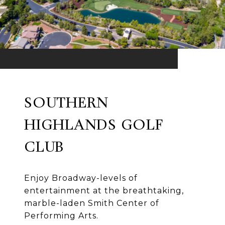
SOUTHERN
HIGHLANDS GOLF
CLUB
Enjoy Broadway-levels of
entertainment at the breathtaking,
marble-laden Smith Center of
Performing Arts.