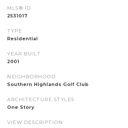
MLS® ID
2531017
TYPE
Residential
YEAR BUILT
2001
NEIGHBORHOOD
Southern Highlands Golf Club
ARCHITECTURE STYLES
One Story
VIEW DESCRIPTION