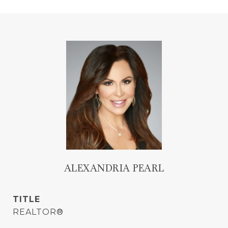
ALEXANDRIA PEARL
TITLE
REALTOR®