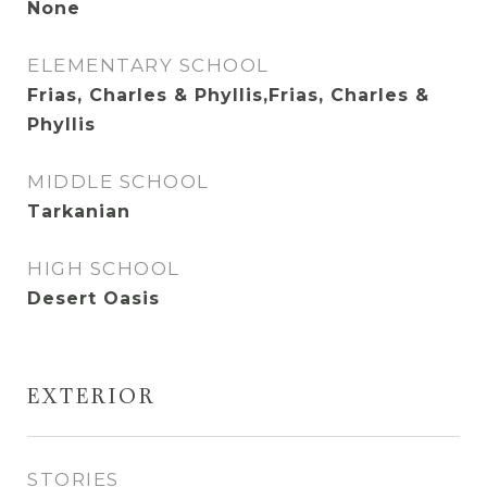
None
ELEMENTARY SCHOOL
Frias, Charles & Phyllis,Frias, Charles &
Phyllis
MIDDLE SCHOOL
Tarkanian
HIGH SCHOOL
Desert Oasis
EXTERIOR
STORIES