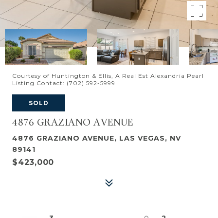
Courtesy of Huntington & Ellis, A Real Est Alexandria Pearl
Listing Contact: (702) 592-5999
SOLD
4876 GRAZIANO AVENUE
4876 GRAZIANO AVENUE, LAS VEGAS, NV
89141
$423,000