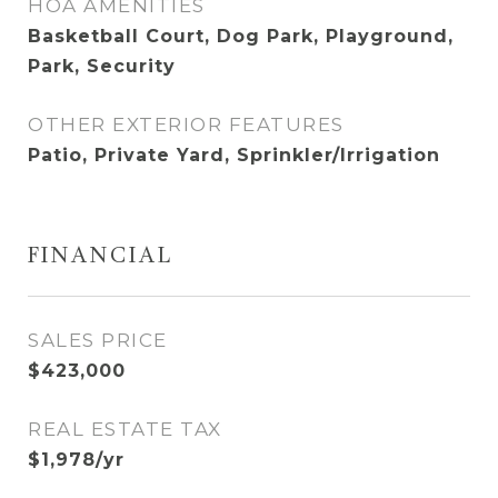
HOA AMENITIES
Basketball Court, Dog Park, Playground,
Park, Security
OTHER EXTERIOR FEATURES
Patio, Private Yard, Sprinkler/Irrigation
FINANCIAL
SALES PRICE
$423,000
REAL ESTATE TAX
$1,978/yr