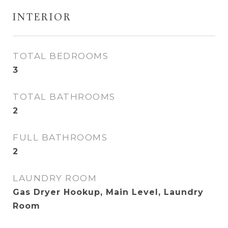
INTERIOR
TOTAL BEDROOMS
3
TOTAL BATHROOMS
2
FULL BATHROOMS
2
LAUNDRY ROOM
Gas Dryer Hookup, Main Level, Laundry
Room