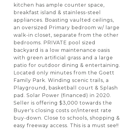
kitchen has ample counter space,
breakfast island & stainless-steel
appliances. Boasting vaulted ceilings,
an oversized Primary bedroom w/ large
walk-in closet, separate from the other
bedrooms. PRIVATE pool sized
backyard is a low maintenance oasis
with green artificial grass and a large
patio for outdoor dining & entertaining.
Located only minutes from the Goett
Family Park. Winding scenic trails, a
Playground, basketball court & Splash
pad. Solar Power (financed) in 2020.
Seller is offering $3,000 towards the
Buyer's closing costs or/interest rate
buy-down. Close to schools, shopping &
easy freeway access. This is a must see!!