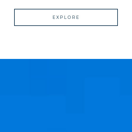
EXPLORE