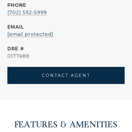
PHONE
(702) 592-5999
EMAIL
[email protected]
DRE #
0177688
CONTACT AGENT
FEATURES & AMENITIES