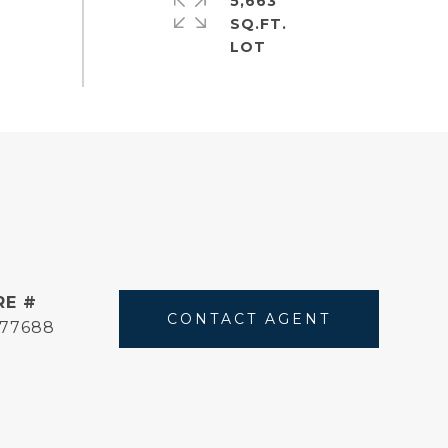
5,663
SQ.FT.
RE #
CONTACT AGENT
177688