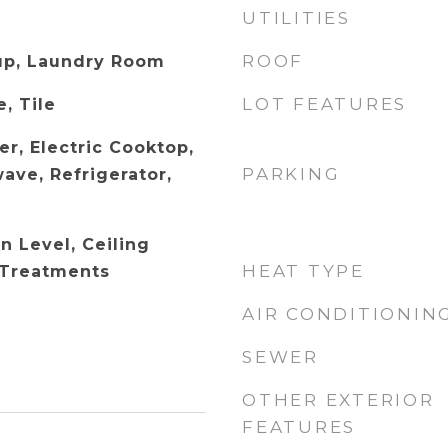
UTILITIES
ROOF
up, Laundry Room
LOT FEATURES
, Tile
r, Electric Cooktop,
PARKING
ave, Refrigerator,
 Level, Ceiling
HEAT TYPE
 Treatments
AIR CONDITIONIN
SEWER
OTHER EXTERIOR
FEATURES