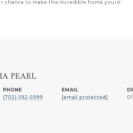
our chance to make this incredible home yours!
IA PEARL
PHONE
EMAIL
D
(702) 592-5999
[email protected]
0