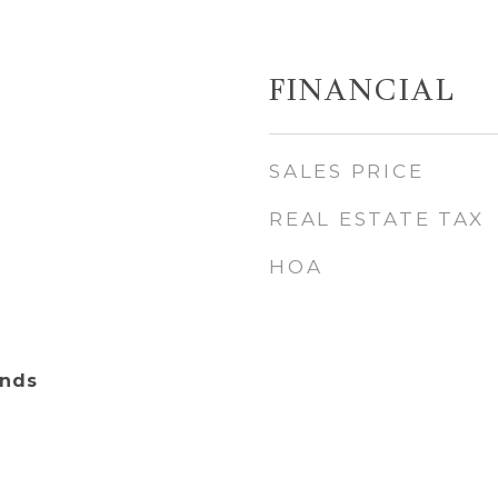
FINANCIAL
SALES PRICE
REAL ESTATE TAX
HOA
ands