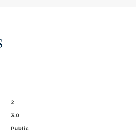
S
2
3.0
Public