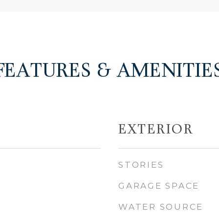
FEATURES & AMENITIE
EXTERIOR
STORIES
GARAGE SPACE
WATER SOURCE