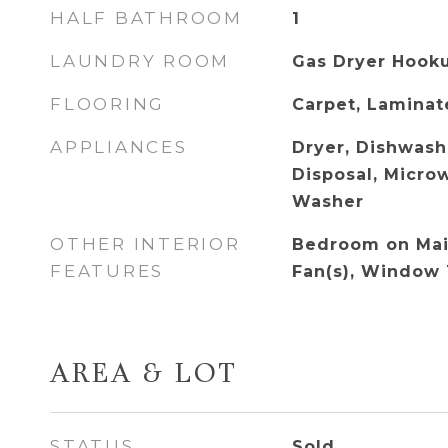
HALF BATHROOM
1
LAUNDRY ROOM
Gas Dryer Hook
FLOORING
Carpet, Laminate
APPLIANCES
Dryer, Dishwashe
Disposal, Microw
Washer
OTHER INTERIOR
Bedroom on Main
FEATURES
Fan(s), Window
AREA & LOT
STATUS
Sold