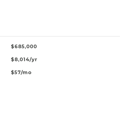
$685,000
$8,014/yr
$57/mo