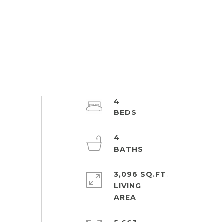
4
4
3,096 SQ.FT.
LIVING