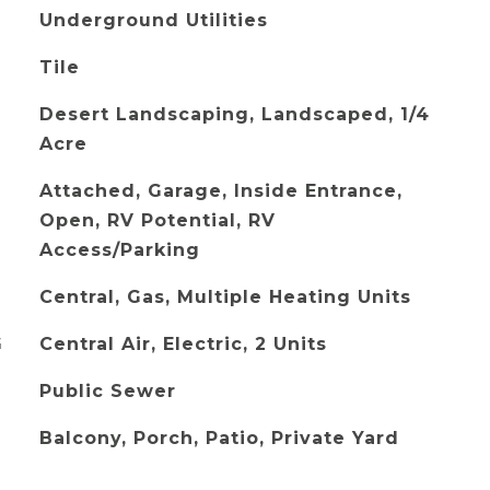
Underground Utilities
Tile
Desert Landscaping, Landscaped, 1/4
Acre
Attached, Garage, Inside Entrance,
Open, RV Potential, RV
Access/Parking
Central, Gas, Multiple Heating Units
G
Central Air, Electric, 2 Units
Public Sewer
Balcony, Porch, Patio, Private Yard