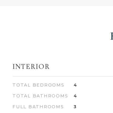
INTERIOR
TOTAL BEDROOMS
4
TOTAL BATHROOMS
4
FULL BATHROOMS
3