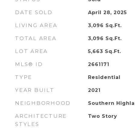
DATE SOLD
April 28, 2025
LIVING AREA
3,096
Sq.Ft.
TOTAL AREA
3,096
Sq.Ft.
LOT AREA
5,663
Sq.Ft.
MLS® ID
2661171
TYPE
Residential
YEAR BUILT
2021
NEIGHBORHOOD
Southern Highl
ARCHITECTURE
Two Story
STYLES