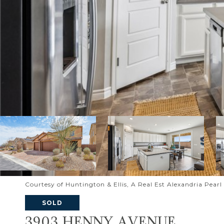
Courtesy of Huntington & Ellis, A Real Est Alexandria Pear
SOLD
3903 HENNY AVENUE