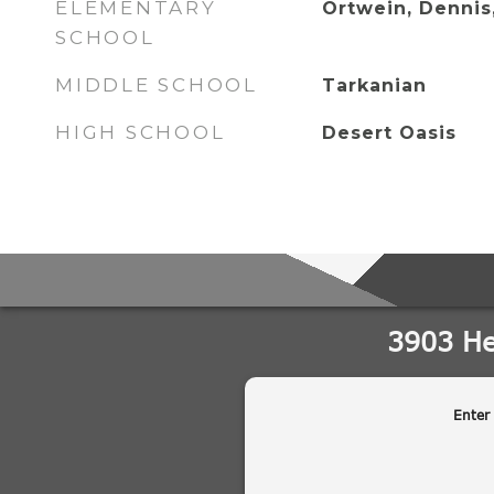
ELEMENTARY
Ortwein, Dennis
SCHOOL
MIDDLE SCHOOL
Tarkanian
HIGH SCHOOL
Desert Oasis