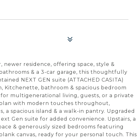
 newer residence, offering space, style &
5 bathrooms & a 3-car garage, this thoughtfully
contained NEXT GEN suite (ATTACHED CASITA)
om, Kitchenette, bathroom & spacious bedroom
for multigenerational living, guests, or a private
r plan with modern touches throughout,
, a spacious island & a walk-in pantry. Upgraded
ext Gen suite for added convenience. Upstairs, a
g space & generously sized bedrooms featuring
 blank canvas, ready for your personal touch. This