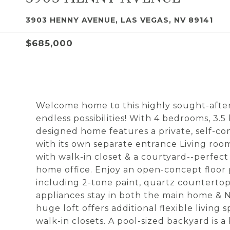
3903 HENNY AVENUE, LAS VEGAS, NV 89141
$685,000
Welcome home to this highly sought-after,
endless possibilities! With 4 bedrooms, 3.
designed home features a private, self-
with its own separate entrance Living ro
with walk-in closet & a courtyard--perfect 
home office. Enjoy an open-concept floo
including 2-tone paint, quartz countertops
appliances stay in both the main home & N
huge loft offers additional flexible livin
walk-in closets. A pool-sized backyard is a