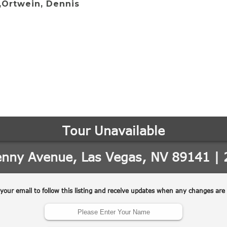
,Ortwein, Dennis