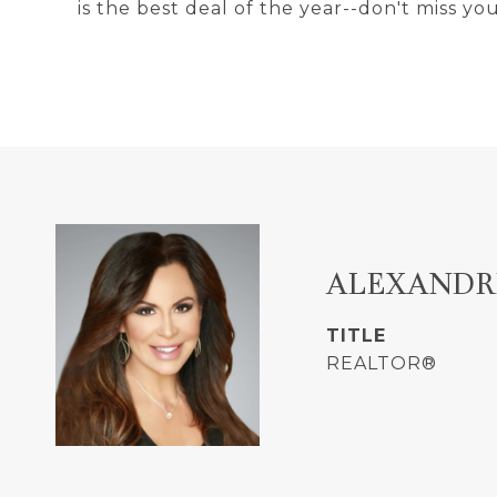
is the best deal of the year--don't miss y
ALEXANDR
TITLE
REALTOR®