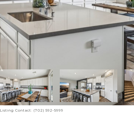
l Listing Contact: (702) 592-5999