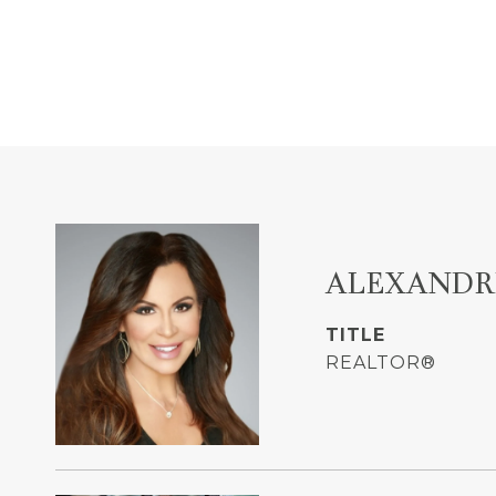
ALEXANDR
TITLE
REALTOR®