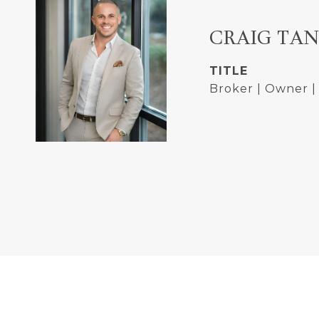
CRAIG TA
TITLE
Broker | Owner 