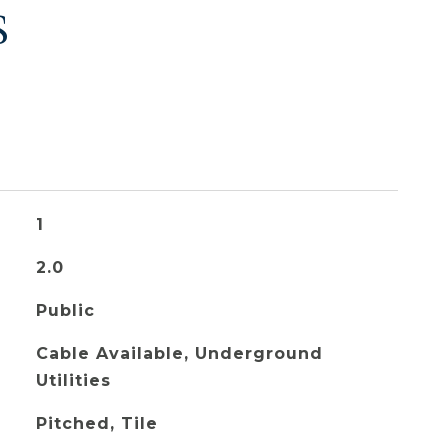
S
1
2.0
Public
Cable Available, Underground
Utilities
Pitched, Tile