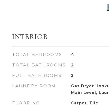
INTERIOR
TOTAL BEDROOMS
4
TOTAL BATHROOMS
2
FULL BATHROOMS
2
LAUNDRY ROOM
Gas Dryer Hooku
Main Level, La
FLOORING
Carpet, Tile