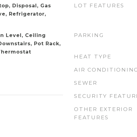
LOT FEATURES
top, Disposal, Gas
e, Refrigerator,
PARKING
 Level, Ceiling
Downstairs, Pot Rack,
Thermostat
HEAT TYPE
AIR CONDITIONIN
SEWER
SECURITY FEATUR
OTHER EXTERIOR
FEATURES