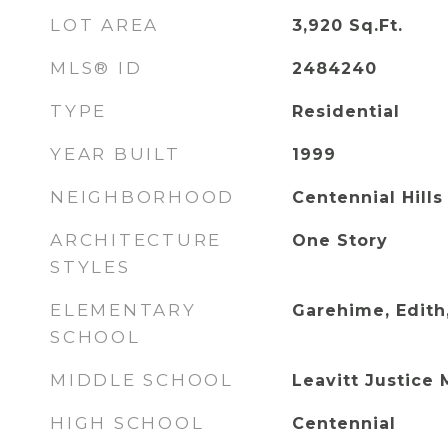
LOT AREA
3,920
Sq.Ft.
MLS® ID
2484240
TYPE
Residential
YEAR BUILT
1999
NEIGHBORHOOD
Centennial Hills
ARCHITECTURE
One Story
STYLES
ELEMENTARY
Garehime, Edith
SCHOOL
MIDDLE SCHOOL
Leavitt Justice 
HIGH SCHOOL
Centennial