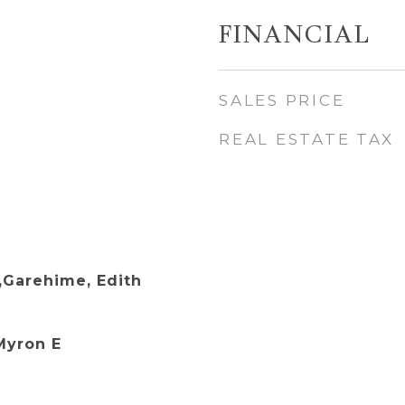
FINANCIAL
SALES PRICE
REAL ESTATE TAX
,Garehime, Edith
Myron E