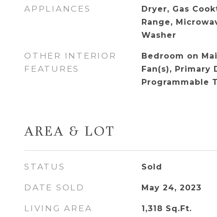
APPLIANCES
Dryer, Gas Cook
Range, Microwav
Washer
OTHER INTERIOR
Bedroom on Main
FEATURES
Fan(s), Primary 
Programmable 
AREA & LOT
STATUS
Sold
DATE SOLD
May 24, 2023
LIVING AREA
1,318
Sq.Ft.