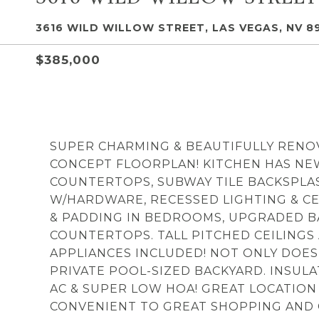
3616 WILD WILLOW STREET, LAS VEGAS, NV 8
$385,000
SUPER CHARMING & BEAUTIFULLY RENO
CONCEPT FLOORPLAN! KITCHEN HAS NEW
COUNTERTOPS, SUBWAY TILE BACKSPLA
W/HARDWARE, RECESSED LIGHTING & C
& PADDING IN BEDROOMS, UPGRADED B
COUNTERTOPS. TALL PITCHED CEILINGS
APPLIANCES INCLUDED! NOT ONLY DOES
PRIVATE POOL-SIZED BACKYARD. INSU
AC & SUPER LOW HOA! GREAT LOCATION
CONVENIENT TO GREAT SHOPPING AND CL