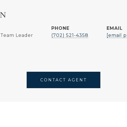
NN
PHONE
EMAIL
| Team Leader
(702) 521-4358
[email 
CONTACT AGENT