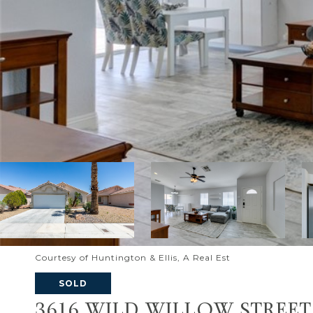
Courtesy of Huntington & Ellis, A Real Est
SOLD
3616 WILD WILLOW STREET