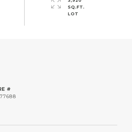
3,920
SQ.FT.
RE #
177688