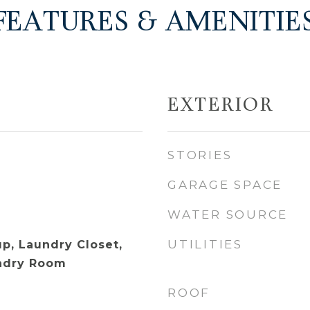
FEATURES & AMENITIE
EXTERIOR
STORIES
GARAGE SPACE
WATER SOURCE
UTILITIES
p, Laundry Closet,
undry Room
ROOF