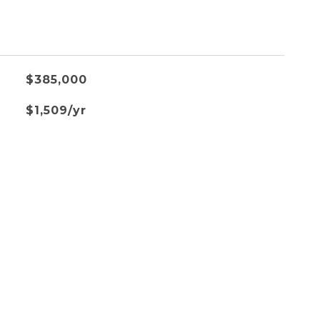
$385,000
$1,509/yr