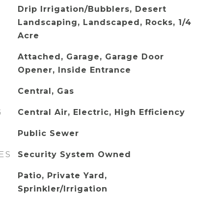
Drip Irrigation/Bubblers, Desert
Landscaping, Landscaped, Rocks, 1/4
Acre
Attached, Garage, Garage Door
Opener, Inside Entrance
Central, Gas
G
Central Air, Electric, High Efficiency
Public Sewer
ES
Security System Owned
Patio, Private Yard,
Sprinkler/Irrigation