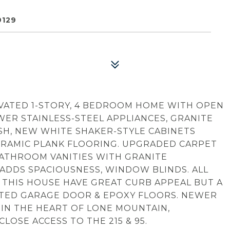
9129
VATED 1-STORY, 4 BEDROOM HOME WITH OPEN
ER STAINLESS-STEEL APPLIANCES, GRANITE
SH, NEW WHITE SHAKER-STYLE CABINETS
ERAMIC PLANK FLOORING. UPGRADED CARPET
ATHROOM VANITIES WITH GRANITE
 ADDS SPACIOUSNESS, WINDOW BLINDS. ALL
 THIS HOUSE HAVE GREAT CURB APPEAL BUT A
LATED GARAGE DOOR & EPOXY FLOORS. NEWER
 IN THE HEART OF LONE MOUNTAIN,
OSE ACCESS TO THE 215 & 95.