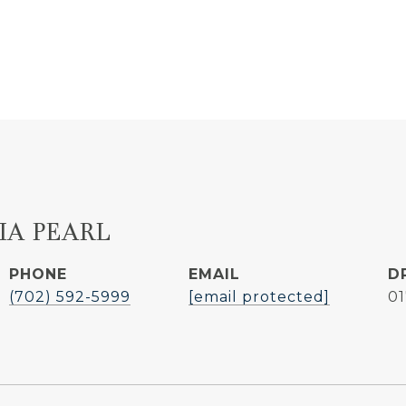
IA PEARL
PHONE
EMAIL
D
(702) 592-5999
[email protected]
0