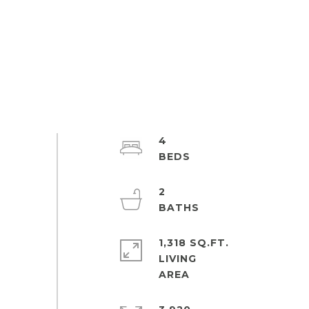
4
2
1,318 SQ.FT.
LIVING