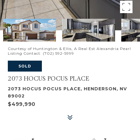
Courtesy of Huntington & Ellis, A Real Est Alexandria Pearl
Listing Contact: (702) 592-5999
SOLD
2073 HOCUS POCUS PLACE
2073 HOCUS POCUS PLACE, HENDERSON, NV
89002
$499,990