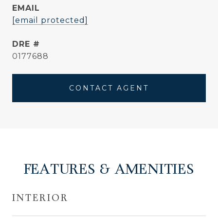
EMAIL
[email protected]
DRE #
0177688
CONTACT AGENT
FEATURES & AMENITIES
INTERIOR