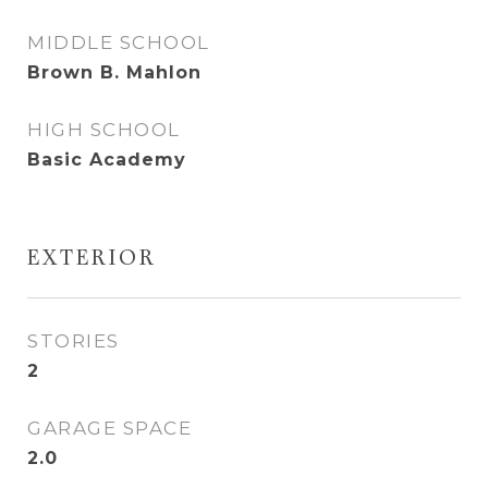
MIDDLE SCHOOL
Brown B. Mahlon
HIGH SCHOOL
Basic Academy
EXTERIOR
STORIES
2
GARAGE SPACE
2.0