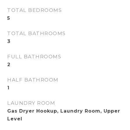
TOTAL BEDROOMS
5
TOTAL BATHROOMS
3
FULL BATHROOMS
2
HALF BATHROOM
1
LAUNDRY ROOM
Gas Dryer Hookup, Laundry Room, Upper
Level