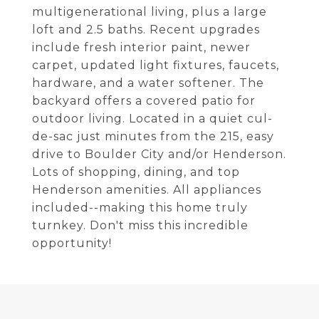
multigenerational living, plus a large
loft and 2.5 baths. Recent upgrades
include fresh interior paint, newer
carpet, updated light fixtures, faucets,
hardware, and a water softener. The
backyard offers a covered patio for
outdoor living. Located in a quiet cul-
de-sac just minutes from the 215, easy
drive to Boulder City and/or Henderson.
Lots of shopping, dining, and top
Henderson amenities. All appliances
included--making this home truly
turnkey. Don't miss this incredible
opportunity!