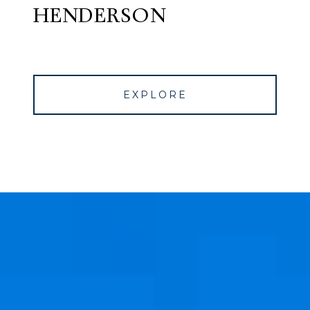
HENDERSON
EXPLORE