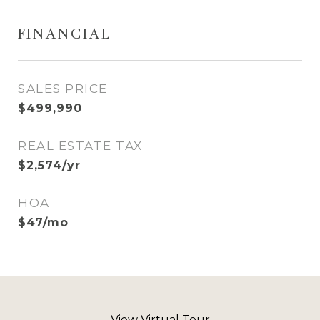
FINANCIAL
SALES PRICE
$499,990
REAL ESTATE TAX
$2,574/yr
HOA
$47/mo
View Virtual Tour