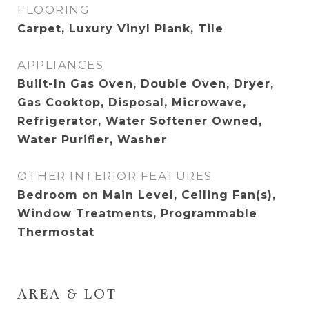
FLOORING
Carpet, Luxury Vinyl Plank, Tile
APPLIANCES
Built-In Gas Oven, Double Oven, Dryer,
Gas Cooktop, Disposal, Microwave,
Refrigerator, Water Softener Owned,
Water Purifier, Washer
OTHER INTERIOR FEATURES
Bedroom on Main Level, Ceiling Fan(s),
Window Treatments, Programmable
Thermostat
AREA & LOT