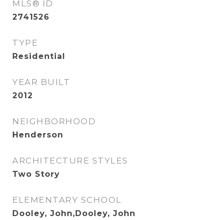
MLS® ID
2741526
TYPE
Residential
YEAR BUILT
2012
NEIGHBORHOOD
Henderson
ARCHITECTURE STYLES
Two Story
ELEMENTARY SCHOOL
Dooley, John,Dooley, John