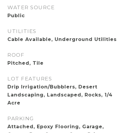
WATER SOURCE
Public
UTILITIES
Cable Available, Underground Utilities
ROOF
Pitched, Tile
LOT FEATURES
Drip Irrigation/Bubblers, Desert
Landscaping, Landscaped, Rocks, 1/4
Acre
PARKING
Attached, Epoxy Flooring, Garage,