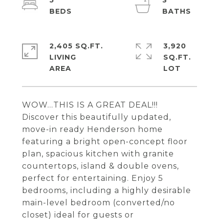
5
3
2,405 SQ.FT.
3,920
LIVING
SQ.FT.
WOW...THIS IS A GREAT DEAL!!!
Discover this beautifully updated,
move-in ready Henderson home
featuring a bright open-concept floor
plan, spacious kitchen with granite
countertops, island & double ovens,
perfect for entertaining. Enjoy 5
bedrooms, including a highly desirable
main-level bedroom (converted/no
closet) ideal for guests or