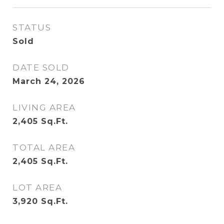
STATUS
Sold
DATE SOLD
March 24, 2026
LIVING AREA
2,405
Sq.Ft.
TOTAL AREA
2,405
Sq.Ft.
LOT AREA
3,920
Sq.Ft.