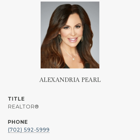
ALEXANDRIA PEARL
TITLE
REALTOR®
PHONE
(702) 592-5999