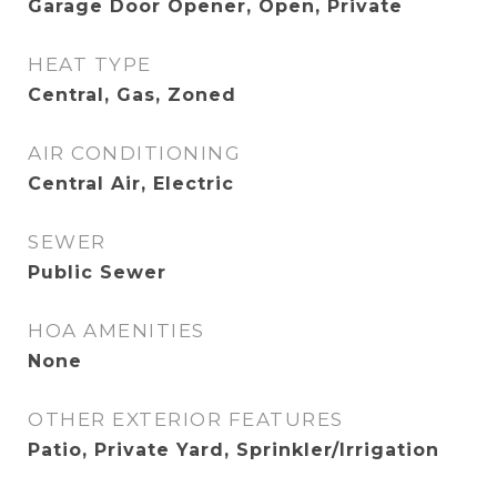
Garage Door Opener, Open, Private
HEAT TYPE
Central, Gas, Zoned
AIR CONDITIONING
Central Air, Electric
SEWER
Public Sewer
HOA AMENITIES
None
OTHER EXTERIOR FEATURES
Patio, Private Yard, Sprinkler/Irrigation