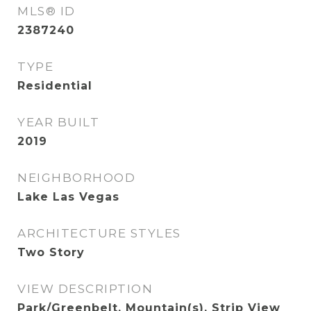
MLS® ID
2387240
TYPE
Residential
YEAR BUILT
2019
NEIGHBORHOOD
Lake Las Vegas
ARCHITECTURE STYLES
Two Story
VIEW DESCRIPTION
Park/Greenbelt, Mountain(s), Strip View