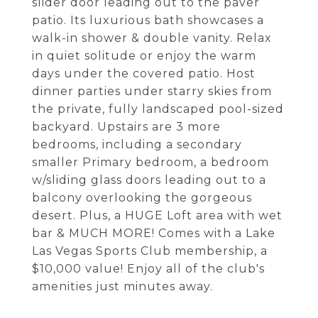
slider door leading out to the paver
patio. Its luxurious bath showcases a
walk-in shower & double vanity. Relax
in quiet solitude or enjoy the warm
days under the covered patio. Host
dinner parties under starry skies from
the private, fully landscaped pool-sized
backyard. Upstairs are 3 more
bedrooms, including a secondary
smaller Primary bedroom, a bedroom
w/sliding glass doors leading out to a
balcony overlooking the gorgeous
desert. Plus, a HUGE Loft area with wet
bar & MUCH MORE! Comes with a Lake
Las Vegas Sports Club membership, a
$10,000 value! Enjoy all of the club's
amenities just minutes away.