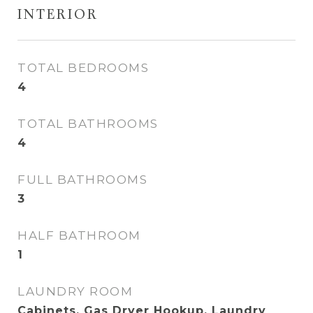
INTERIOR
TOTAL BEDROOMS
4
TOTAL BATHROOMS
4
FULL BATHROOMS
3
HALF BATHROOM
1
LAUNDRY ROOM
Cabinets, Gas Dryer Hookup, Laundry