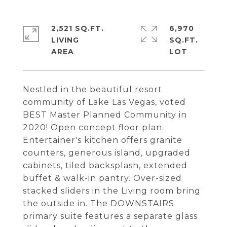
2,521 SQ.FT.
6,970
LIVING
SQ.FT.
Nestled in the beautiful resort
community of Lake Las Vegas, voted
BEST Master Planned Community in
2020! Open concept floor plan.
Entertainer's kitchen offers granite
counters, generous island, upgraded
cabinets, tiled backsplash, extended
buffet & walk-in pantry. Over-sized
stacked sliders in the Living room bring
the outside in. The DOWNSTAIRS
primary suite features a separate glass