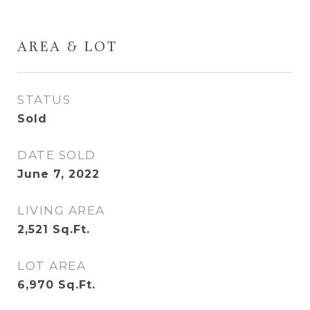
AREA & LOT
STATUS
Sold
DATE SOLD
June 7, 2022
LIVING AREA
2,521
Sq.Ft.
LOT AREA
6,970
Sq.Ft.