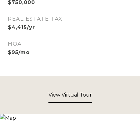
$750,000
REAL ESTATE TAX
$4,415/yr
HOA
$95/mo
View Virtual Tour