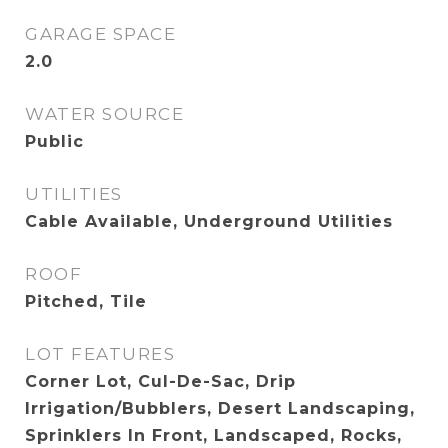
GARAGE SPACE
2.0
WATER SOURCE
Public
UTILITIES
Cable Available, Underground Utilities
ROOF
Pitched, Tile
LOT FEATURES
Corner Lot, Cul-De-Sac, Drip
Irrigation/Bubblers, Desert Landscaping,
Sprinklers In Front, Landscaped, Rocks,