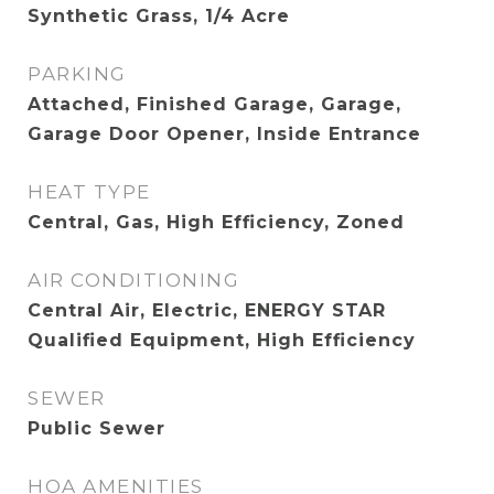
Synthetic Grass, 1/4 Acre
PARKING
Attached, Finished Garage, Garage,
Garage Door Opener, Inside Entrance
HEAT TYPE
Central, Gas, High Efficiency, Zoned
AIR CONDITIONING
Central Air, Electric, ENERGY STAR
Qualified Equipment, High Efficiency
SEWER
Public Sewer
HOA AMENITIES