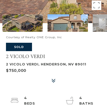
Courtesy of Realty ONE Group, Inc
SOLD
2 VICOLO VERDI
2 VICOLO VERDI, HENDERSON, NV 89011
$750,000
4
4