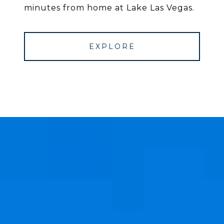
minutes from home at Lake Las Vegas.
EXPLORE