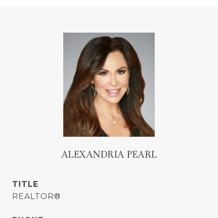
ALEXANDRIA PEARL
TITLE
REALTOR®