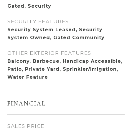
Gated, Security
SECURITY FEATURES
Security System Leased, Security
System Owned, Gated Community
OTHER EXTERIOR FEATURES
Balcony, Barbecue, Handicap Accessible,
Patio, Private Yard, Sprinkler/Irrigation,
Water Feature
FINANCIAL
SALES PRICE