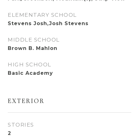
ELEMENTARY SCHOOL
Stevens Josh,Josh Stevens
MIDDLE SCHOOL
Brown B. Mahlon
HIGH SCHOOL
Basic Academy
EXTERIOR
STORIES
2