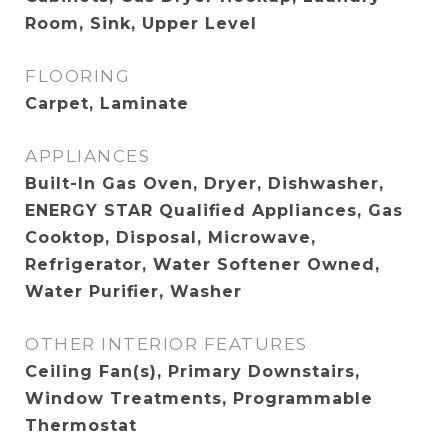
Room, Sink, Upper Level
FLOORING
Carpet, Laminate
APPLIANCES
Built-In Gas Oven, Dryer, Dishwasher,
ENERGY STAR Qualified Appliances, Gas
Cooktop, Disposal, Microwave,
Refrigerator, Water Softener Owned,
Water Purifier, Washer
OTHER INTERIOR FEATURES
Ceiling Fan(s), Primary Downstairs,
Window Treatments, Programmable
Thermostat