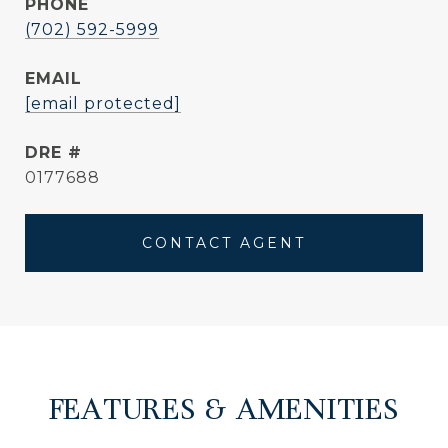
PHONE
(702) 592-5999
EMAIL
[email protected]
DRE #
0177688
CONTACT AGENT
FEATURES & AMENITIES