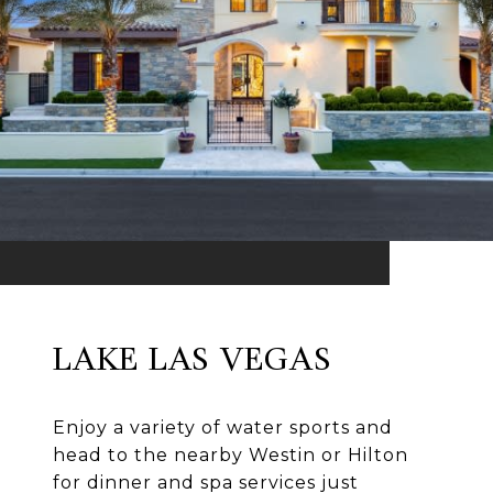
LAKE LAS VEGAS
Enjoy a variety of water sports and
head to the nearby Westin or Hilton
for dinner and spa services just