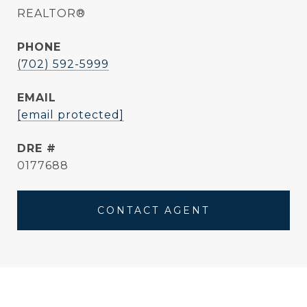
REALTOR®
PHONE
(702) 592-5999
EMAIL
[email protected]
DRE #
0177688
CONTACT AGENT