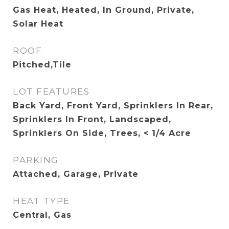
Gas Heat, Heated, In Ground, Private,
Solar Heat
ROOF
Pitched,Tile
LOT FEATURES
Back Yard, Front Yard, Sprinklers In Rear,
Sprinklers In Front, Landscaped,
Sprinklers On Side, Trees, < 1/4 Acre
PARKING
Attached, Garage, Private
HEAT TYPE
Central, Gas