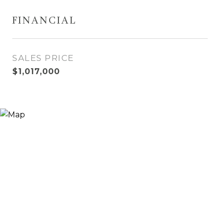
FINANCIAL
SALES PRICE
$1,017,000