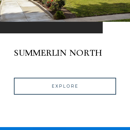
SUMMERLIN NORTH
EXPLORE