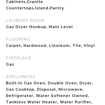
Cabinets,Granite
Countertops,Island,Pantry
LAUNDRY ROOM
Gas Dryer Hookup, Main Level
FLOORING
Carpet, Hardwood, Linoleum, Tile, Vinyl
FIREPLACE
Gas
APPLIANCES
Built-In Gas Oven, Double Oven, Dryer,
Gas Cooktop, Disposal, Microwave,
Refrigerator, Water Softener Owned,
Tankless Water Heater, Water Purifier,