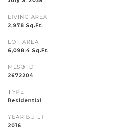
July 3, 2025
LIVING AREA
2,978
Sq.Ft.
LOT AREA
6,098.4
Sq.Ft.
MLS® ID
2672204
TYPE
Residential
YEAR BUILT
2016