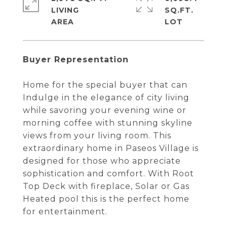
LIVING
SQ.FT.
Buyer Representation
Home for the special buyer that can
Indulge in the elegance of city living
while savoring your evening wine or
morning coffee with stunning skyline
views from your living room. This
extraordinary home in Paseos Village is
designed for those who appreciate
sophistication and comfort. With Root
Top Deck with fireplace, Solar or Gas
Heated pool this is the perfect home
for entertainment.