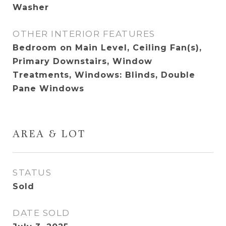
Washer
OTHER INTERIOR FEATURES
Bedroom on Main Level, Ceiling Fan(s),
Primary Downstairs, Window
Treatments, Windows: Blinds, Double
Pane Windows
AREA & LOT
STATUS
Sold
DATE SOLD