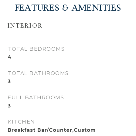
FEATURES & AMENITIES
INTERIOR
TOTAL BEDROOMS
4
TOTAL BATHROOMS
3
FULL BATHROOMS
3
KITCHEN
Breakfast Bar/Counter,Custom