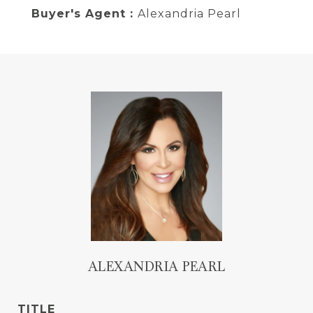
Buyer's Agent :
Alexandria Pearl
ALEXANDRIA PEARL
TITLE