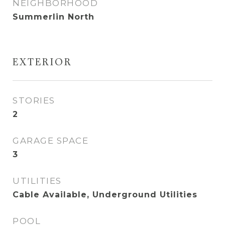
NEIGHBORHOOD
Summerlin North
EXTERIOR
STORIES
2
GARAGE SPACE
3
UTILITIES
Cable Available, Underground Utilities
POOL