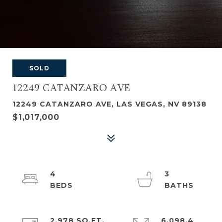
SOLD
12249 CATANZARO AVE
12249 CATANZARO AVE, LAS VEGAS, NV 89138
$1,017,000
4
3
2,978 SQ.FT.
6,098.4