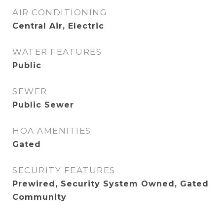
AIR CONDITIONING
Central Air, Electric
WATER FEATURES
Public
SEWER
Public Sewer
HOA AMENITIES
Gated
SECURITY FEATURES
Prewired, Security System Owned, Gated
Community