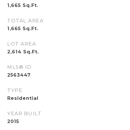
1,665
Sq.Ft.
TOTAL AREA
1,665
Sq.Ft.
LOT AREA
2,614
Sq.Ft.
MLS® ID
2563447
TYPE
Residential
YEAR BUILT
2015