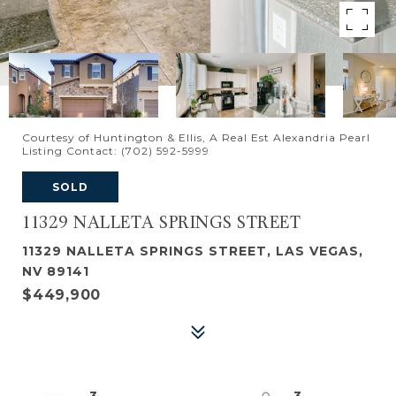
Courtesy of Huntington & Ellis, A Real Est Alexandria Pearl
Listing Contact: (702) 592-5999
SOLD
11329 NALLETA SPRINGS STREET
11329 NALLETA SPRINGS STREET, LAS VEGAS,
NV 89141
$449,900