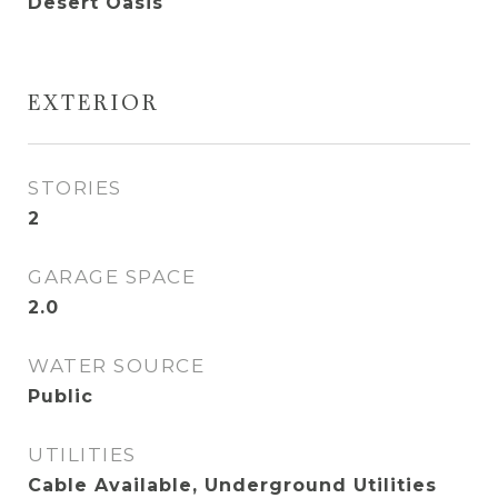
Desert Oasis
EXTERIOR
STORIES
2
GARAGE SPACE
2.0
WATER SOURCE
Public
UTILITIES
Cable Available, Underground Utilities