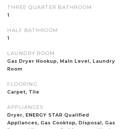
THREE QUARTER BATHROOM
1
HALF BATHROOM
1
LAUNDRY ROOM
Gas Dryer Hookup, Main Level, Laundry
Room
FLOORING
Carpet, Tile
APPLIANCES
Dryer, ENERGY STAR Qualified
Appliances, Gas Cooktop, Disposal, Gas