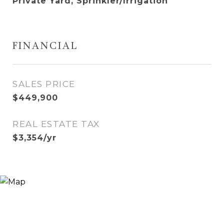
Private Yard, Sprinkler/Irrigation
FINANCIAL
SALES PRICE
$449,900
REAL ESTATE TAX
$3,354/yr