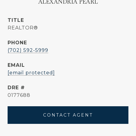
ALEXANDRIA PEARL
TITLE
REALTOR®
PHONE
(702) 592-5999
EMAIL
[email protected]
DRE #
0177688
CONTACT AGENT