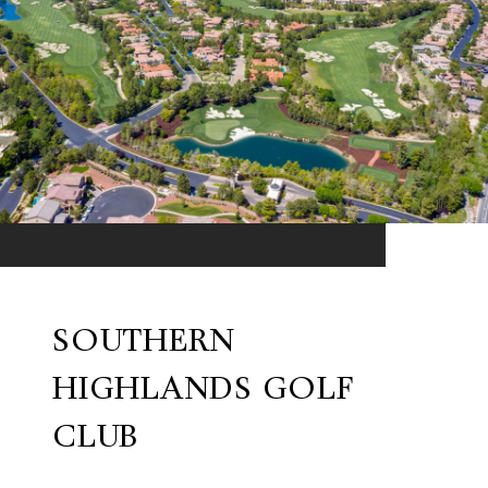
SOUTHERN
HIGHLANDS GOLF
CLUB