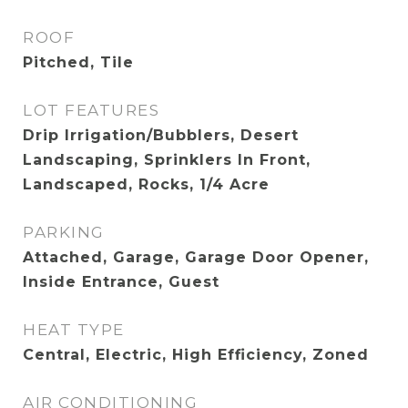
ROOF
Pitched, Tile
LOT FEATURES
Drip Irrigation/Bubblers, Desert
Landscaping, Sprinklers In Front,
Landscaped, Rocks, 1/4 Acre
PARKING
Attached, Garage, Garage Door Opener,
Inside Entrance, Guest
HEAT TYPE
Central, Electric, High Efficiency, Zoned
AIR CONDITIONING