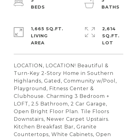
3
3
1,665 SQ.FT.
2,614
LIVING
SQ.FT.
LOCATION, LOCATION! Beautiful &
Turn-Key 2-Story Home in Southern
Highlands, Gated, Community w/Pool,
Playground, Fitness Center &
Clubhouse. Charming 3 Bedroom +
LOFT, 2.5 Bathroom, 2 Car Garage,
Open Bright Floor Plan. Tile Floors
Downstairs, Newer Carpet Upstairs.
Kitchen Breakfast Bar, Granite
Countertops, White Cabinets, Open