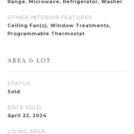
Range, Microwave, Refrigerator, Washer
OTHER INTERIOR FEATURES
Ceiling Fan(s), Window Treatments,
Programmable Thermostat
AREA & LOT
STATUS
Sold
DATE SOLD
April 22, 2024
LIVING AREA