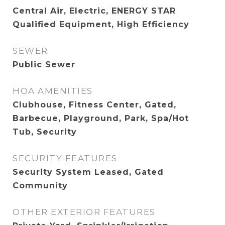
Central Air, Electric, ENERGY STAR
Qualified Equipment, High Efficiency
SEWER
Public Sewer
HOA AMENITIES
Clubhouse, Fitness Center, Gated,
Barbecue, Playground, Park, Spa/Hot
Tub, Security
SECURITY FEATURES
Security System Leased, Gated
Community
OTHER EXTERIOR FEATURES