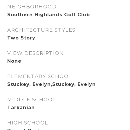
NEIGHBORHOOD
Southern Highlands Golf Club
ARCHITECTURE STYLES
Two Story
VIEW DESCRIPTION
None
ELEMENTARY SCHOOL
Stuckey, Evelyn,Stuckey, Evelyn
MIDDLE SCHOOL
Tarkanian
HIGH SCHOOL