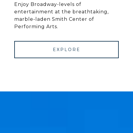
Enjoy Broadway-levels of
entertainment at the breathtaking,
marble-laden Smith Center of
Performing Arts.
EXPLORE