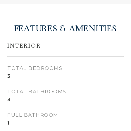
FEATURES & AMENITIES
INTERIOR
TOTAL BEDROOMS
3
TOTAL BATHROOMS
3
FULL BATHROOM
1