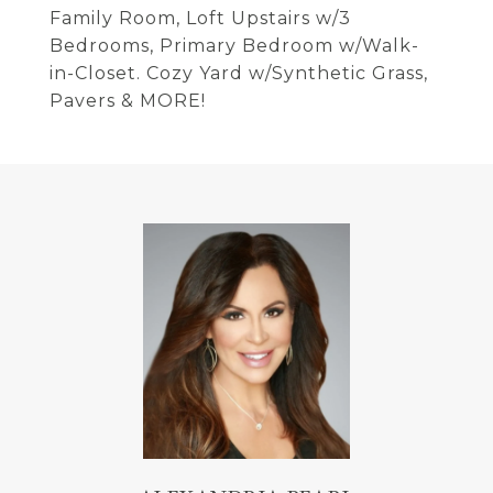
Family Room, Loft Upstairs w/3
Bedrooms, Primary Bedroom w/Walk-
in-Closet. Cozy Yard w/Synthetic Grass,
Pavers & MORE!