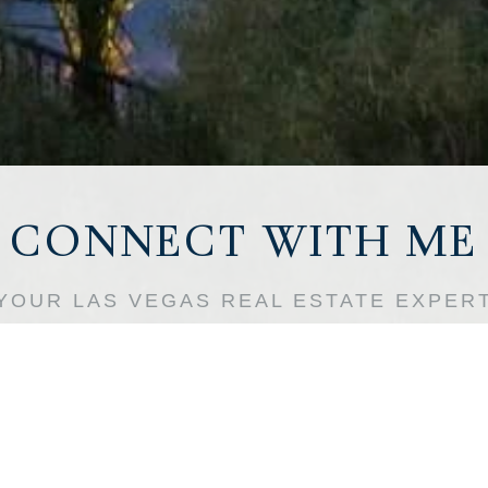
l Name
ne