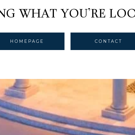
ING WHAT YOU'RE LOO
HOMEPAGE
CONTACT