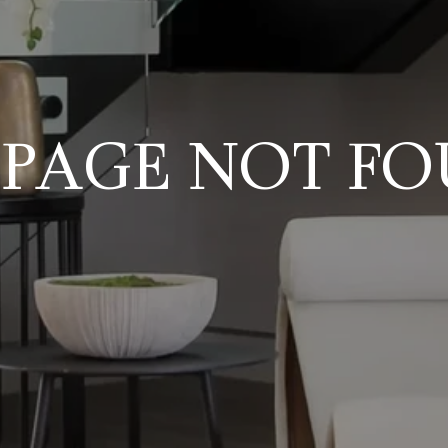
 PAGE NOT F