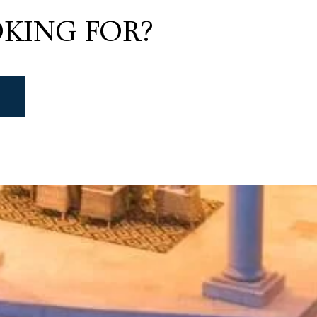
KING FOR?