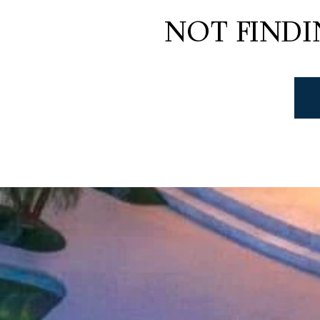
NOT FIND