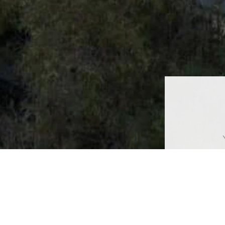
Ful
Pho